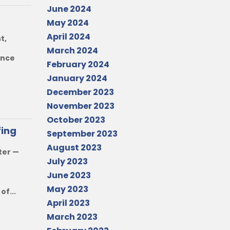
June 2024
May 2024
April 2024
t,
March 2024
ence
February 2024
January 2024
December 2023
November 2023
October 2023
fing
September 2023
August 2023
ter —
July 2023
June 2023
May 2023
f...
April 2023
March 2023