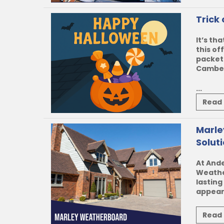
Trick
It’s th
this of
packet
Camberl
...
Read
Marle
Solut
At Ande
Weath
lasting
appeara
Read