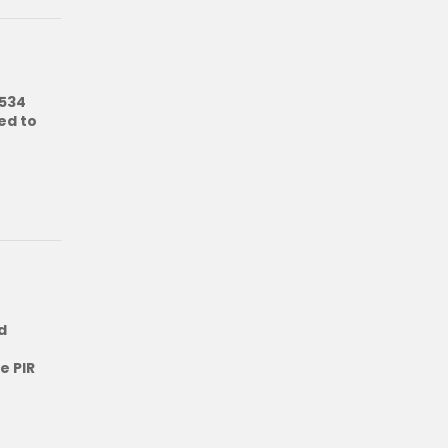
5534
ed to
d
e PIR