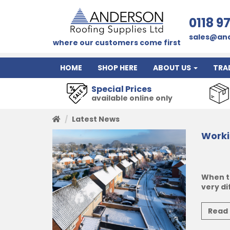
0118 9
sales@and
where our customers come first
HOME
SHOP HERE
ABOUT US
TRA
Special Prices
available online only
Latest News
Worki
When t
very di
Read