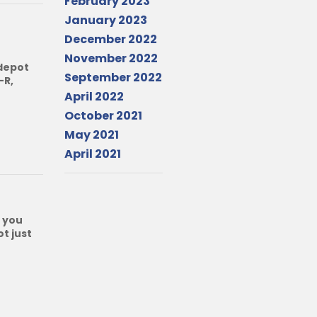
February 2023
January 2023
December 2022
November 2022
 depot
September 2022
-R,
April 2022
October 2021
May 2021
April 2021
 you
t just