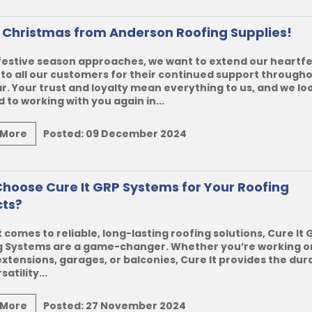
 Christmas from Anderson Roofing Supplies!
festive season approaches, we want to extend our heartfe
to all our customers for their continued support through
r. Your trust and loyalty mean everything to us, and we lo
 to working with you again in...
 More
Posted:
09 December 2024
hoose Cure It GRP Systems for Your Roofing
cts?
 comes to reliable, long-lasting roofing solutions,
Cure It 
g Systems
are a game-changer. Whether you’re working on
extensions, garages, or balconies, Cure It provides the dura
atility...
 More
Posted:
27 November 2024