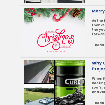
Merry
As the 
thanks 
the yea
forward
Read
Why C
Proje
When it
Roofin
roofs, 
and vers
Read