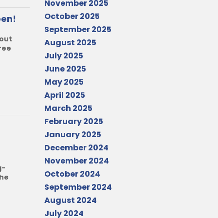
November 2025
October 2025
een!
September 2025
bout
August 2025
ree
July 2025
June 2025
May 2025
April 2025
March 2025
February 2025
January 2025
December 2024
November 2024
g-
October 2024
the
September 2024
August 2024
July 2024