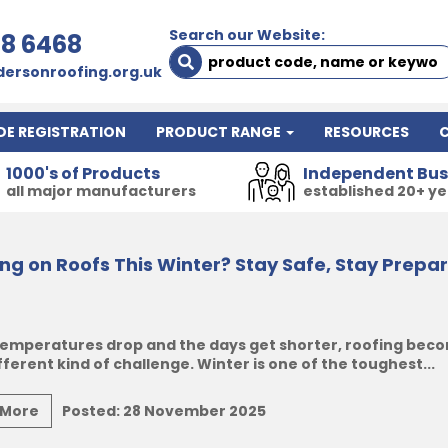
Search our Website:
78 6468
ersonroofing.org.uk
DE REGISTRATION
PRODUCT RANGE
RESOURCES
1000's of Products
Independent Bus
all major manufacturers
established 20+ y
ng on Roofs This Winter? Stay Safe, Stay Prepa
emperatures drop and the days get shorter, roofing bec
fferent kind of challenge. Winter is one of the toughest...
 More
Posted:
28 November 2025