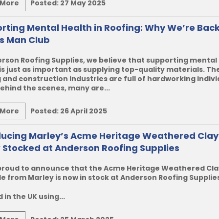
 More
Posted:
27 May 2025
rting Mental Health in Roofing: Why We’re Bac
s Man Club
rson Roofing Supplies, we believe that supporting mental
is just as important as supplying top-quality materials. Th
 and construction industries are full of hardworking indivi
ehind the scenes, many are...
 More
Posted:
26 April 2025
ducing Marley’s Acme Heritage Weathered Clay 
 Stocked at Anderson Roofing Supplies
proud to announce that the
Acme Heritage Weathered Cla
le
from
Marley
is now
in stock
at
Anderson Roofing Supplie
 in the UK using...