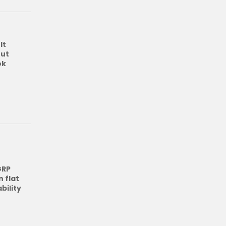
lt
out
ok
GRP
 flat
bility