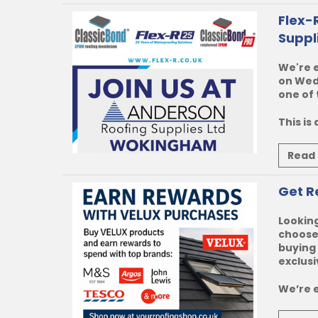
Flex-
Suppl
We're e
on Wedn
one of 
This is
Read
Get R
Looking
choose 
buying 
exclusi
We’re e