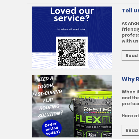
Tell 
At Ande
friendl
profess
with us.
Read
Why R
When it
and tha
profess
Here at
Read