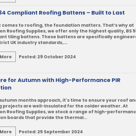
34 Compliant Roofing Battens – Built to Last
 comes to roofing, the foundation matters. That’s why at
n Roofing Supplies, we offer only the highest quality, BS 
nt tiling battens. These battens are specifically engineer
rict UK industry standards,...
 More
Posted:
29 October 2024
re for Autumn with High-Performance PIR
ation
autumn months approach, it's time to ensure your roof an
g projects are well-insulated for the colder weather. At
on Roofing Supplies, we stock a range of high-performanc
ion boards that provide the thermal...
 More
Posted:
25 September 2024