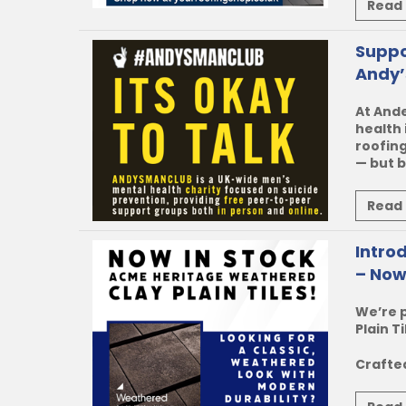
Read
Suppo
Andy’
At Ande
health 
roofing
— but b
Read
Intro
– Now
We’re 
Plain Ti
Crafted