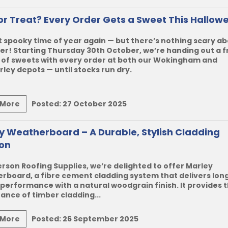
 or Treat? Every Order Gets a Sweet This Hallow
at spooky time of year again — but there’s nothing scary a
fer! Starting Thursday 30th October, we’re handing out a f
 of sweets with every order at both our Wokingham and
ey depots — until stocks run dry.
 More
Posted:
27 October 2025
y Weatherboard – A Durable, Stylish Cladding
ion
rson Roofing Supplies, we’re delighted to offer
Marley
erboard
, a fibre cement cladding system that delivers lon
 performance with a natural woodgrain finish. It provides 
nce of timber cladding...
 More
Posted:
26 September 2025