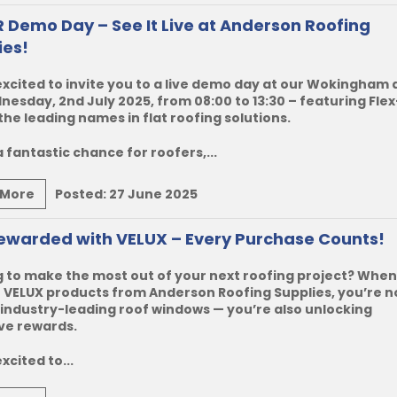
R Demo Day – See It Live at Anderson Roofing
ies!
xcited to invite you to a live demo day at our Wokingham
esday, 2nd July 2025, from 08:00 to 13:30 – featuring Flex
the leading names in flat roofing solutions.
 a fantastic chance for roofers,...
 More
Posted:
27 June 2025
ewarded with VELUX – Every Purchase Counts!
 to make the most out of your next roofing project? When
VELUX products from Anderson Roofing Supplies, you’re no
industry-leading roof windows — you’re also unlocking
ve rewards.
xcited to...