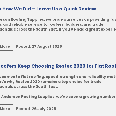
Us How We Did – Leave Us a Quick Review
rson Roofing Supplies, we pride ourselves on providing fas
y, and reliable service to roofers, builders, and trade
ionals across the South East. If you've had a great experi
..
 More
Posted:
27 August 2025
oofers Keep Choosing Restec 2020 for Flat Roo
 comes to flat roofing, speed, strength and reliability mat
t’s why Restec 2020 remains a top choice for trade
ionals across the South East.
 Anderson Roofing Supplies, we’ve seen a growing number o
 More
Posted:
26 July 2025