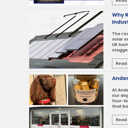
Read
Why R
Indus
The roo
solar e
UK hom
stagger
Read
Ander
At
Ande
our de
four-l
that b
Read