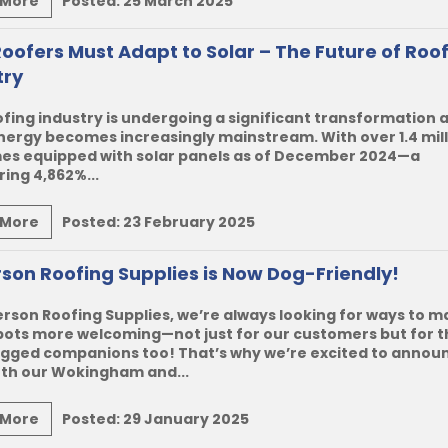
 More
Posted:
25 March 2025
oofers Must Adapt to Solar – The Future of Roo
try
fing industry is undergoing a significant transformation 
nergy becomes increasingly mainstream. With over 1.4 mil
es equipped with solar panels as of December 2024—a
ing 4,862%...
 More
Posted:
23 February 2025
son Roofing Supplies is Now Dog-Friendly!
rson Roofing Supplies
, we’re always looking for ways to 
pots more welcoming—not just for our customers but for t
egged companions too! That’s why we’re excited to annou
oth our Wokingham and...
 More
Posted:
29 January 2025