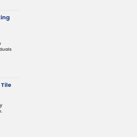
king
e
duals
Tile
y
s
.