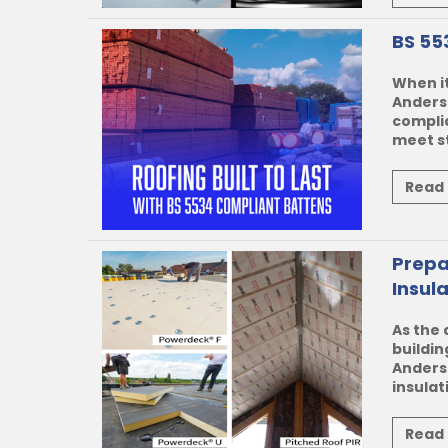
BS 55
When it
Anderso
complia
meet st
Read
Prepa
Insul
As the 
buildin
Anders
insulat
Read