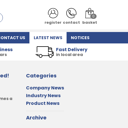
0
login
contact
basket
CONTACT US
LATEST NEWS
NOTICES
iness
Fast Delivery
ears
in local area
red!
Categories
Company News
Industry News
omes a
Product News
Archive