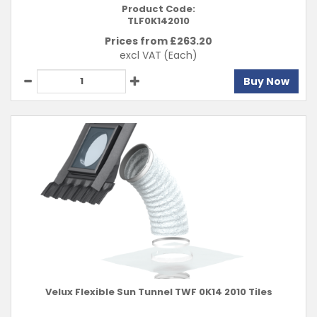
Product Code:
TLF0K142010
Prices from £
263.20
excl VAT
(Each)
Buy Now
Velux Flexible Sun Tunnel TWF 0K14 2010 Tiles