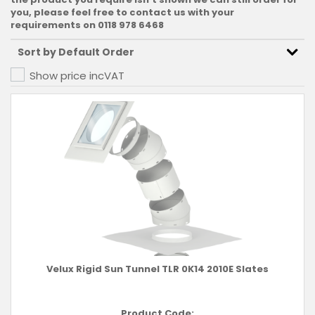
you, please feel free to contact us with your
requirements on 0118 978 6468
Show price inc
VAT
Velux Rigid Sun Tunnel TLR 0K14 2010E Slates
Product Code: