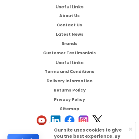
Useful Links
About Us
Contact Us
Latest News
Brands
Customer Testimonials
Useful Links
Terms and Conditions
Delivery Information
Returns Policy
Privacy Policy
Sitemap
×
Our site uses cookies to give
you the best experience. By