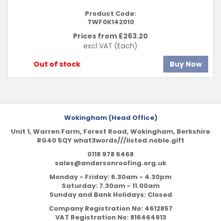
Product Code:
TWF0K142010
Prices from £
263.20
excl VAT
(Each)
Out of stock
Buy Now
Wokingham (Head Office)
Unit 1, Warren Farm, Forest Road, Wokingham, Berkshire
RG40 5QY what3words///listed.noble.gift
0118 978 6468
sales@andersonroofing.org.uk
Monday - Friday: 6.30am - 4.30pm
Saturday: 7.30am - 11.00am
Sunday and Bank Holidays: Closed
Company Registration No:
4612857
VAT Registration No:
816464913