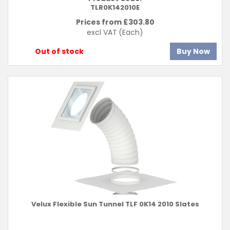
TLR0K142010E
Prices from £
303.80
excl VAT
(Each)
Out of stock
Buy Now
Velux Flexible Sun Tunnel TLF 0K14 2010 Slates