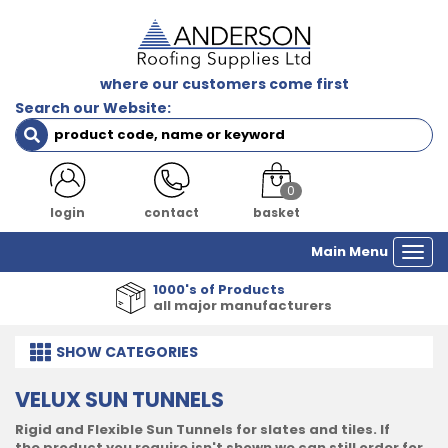
where our customers come first
Search our Website:
0
login
contact
basket
Main Menu
Togg
navi
1000's of Products
all major manufacturers
SHOW
CATEGORIES
VELUX SUN TUNNELS
Rigid and Flexible Sun Tunnels for slates and tiles. If
the product you require isn't shown we can still order for