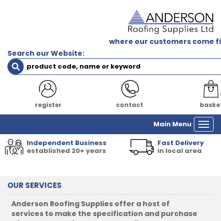
where our customers come fi
Search our Website:
login
contact
baske
Main Menu
Togg
navi
Independent Business
Fast Delivery
established 20+ years
in local area
OUR SERVICES
Anderson Roofing Supplies offer a host of
services to make the specification and purchase