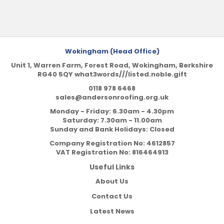
Wokingham (Head Office)
Unit 1, Warren Farm, Forest Road, Wokingham, Berkshire
RG40 5QY what3words///listed.noble.gift
0118 978 6468
sales@andersonroofing.org.uk
Monday - Friday: 6.30am - 4.30pm
Saturday: 7.30am - 11.00am
Sunday and Bank Holidays: Closed
Company Registration No:
4612857
VAT Registration No:
816464913
Useful Links
About Us
Contact Us
Latest News