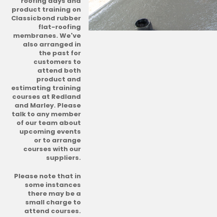
roofing days and
product training on
Classicbond rubber
flat-roofing
membranes. We've
also arranged in
the past for
customers to
attend both
product and
estimating training
courses at Redland
and Marley. Please
talk to any member
of our team about
upcoming events
or to arrange
courses with our
suppliers.
Please note that in
some instances
there may be a
small charge to
attend courses.