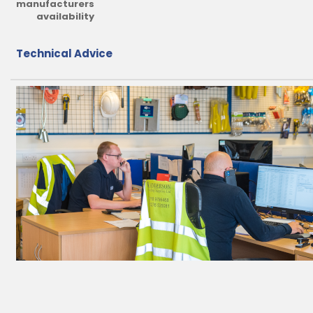
manufacturers
availability
Technical Advice