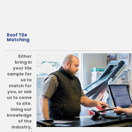
Roof Tile
Matching
Either
bring in
your tile
sample for
us to
match for
you, or ask
us to come
to site.
Using our
knowledge
of the
industry,