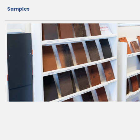
Samples