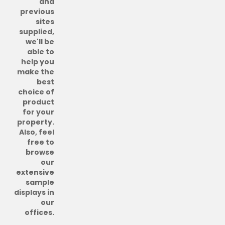
and
previous
sites
supplied,
we'll be
able to
help you
make the
best
choice of
product
for your
property.
Also, feel
free to
browse
our
extensive
sample
displays in
our
offices.