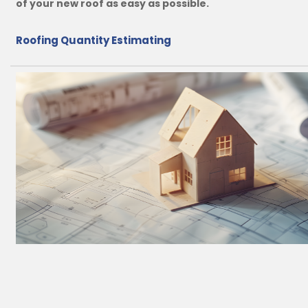
of your new roof as easy as possible.
Roofing Quantity Estimating