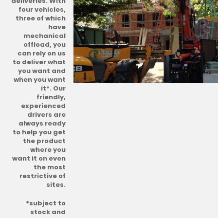
deliveries. With
four vehicles,
three of which
have
mechanical
offload, you
can rely on us
to deliver what
you want and
when you want
it*. Our
friendly,
experienced
drivers are
always ready
to help you get
the product
where you
want it on even
the most
restrictive of
sites.
*subject to
stock and