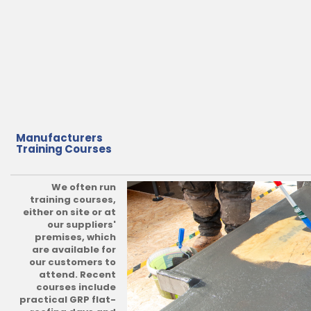
Manufacturers
Training Courses
We often run
training courses,
either on site or at
our suppliers'
premises, which
are available for
our customers to
attend. Recent
courses include
practical GRP flat-