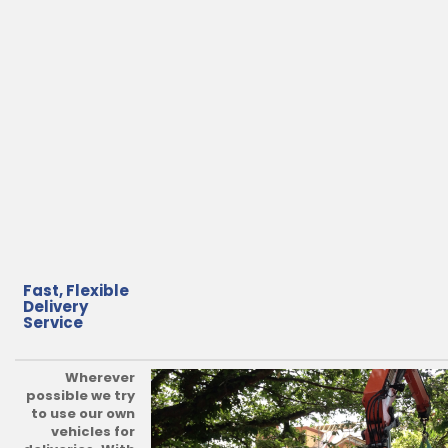
Fast, Flexible
Delivery
Service
Wherever
possible we try
to use our own
vehicles for