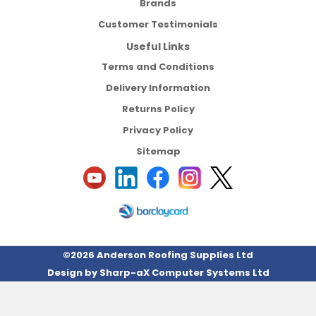
Brands
Customer Testimonials
Useful Links
Terms and Conditions
Delivery Information
Returns Policy
Privacy Policy
Sitemap
©2026 Anderson Roofing Supplies Ltd
Design by
Sharp-aX Computer Systems Ltd