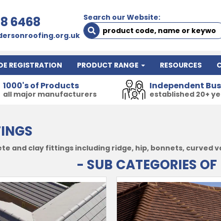
Search our Website:
78 6468
ersonroofing.org.uk
DE REGISTRATION
PRODUCT RANGE
RESOURCES
1000's of Products
Independent Bus
all major manufacturers
established 20+ y
TINGS
e and clay fittings including ridge, hip, bonnets, curved v
- SUB CATEGORIES OF 