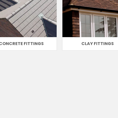
CONCRETE FITTINGS
CLAY FITTINGS