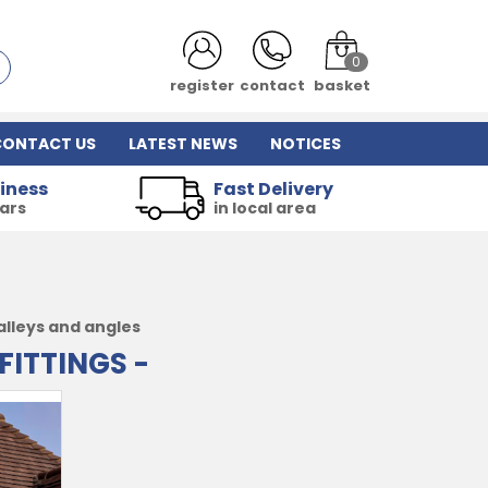
0
register
contact
basket
CONTACT US
LATEST NEWS
NOTICES
iness
Fast Delivery
ears
in local area
alleys and angles
FITTINGS -