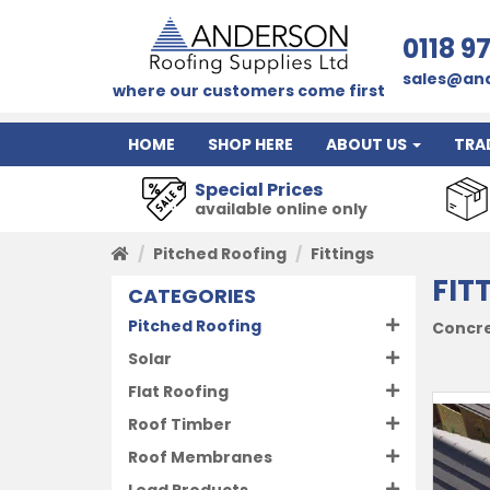
0118 9
sales@and
where our customers come first
HOME
SHOP HERE
ABOUT US
TRA
Special Prices
available online only
Pitched Roofing
Fittings
FIT
CATEGORIES
Pitched Roofing
Concret
Solar
Flat Roofing
Roof Timber
Roof Membranes