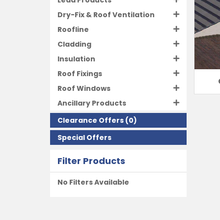
Lead Products
Dry-Fix & Roof Ventilation
Roofline
Cladding
Insulation
Roof Fixings
Roof Windows
Ancillary Products
Clearance Offers
(0)
Special Offers
Filter Products
No Filters Available