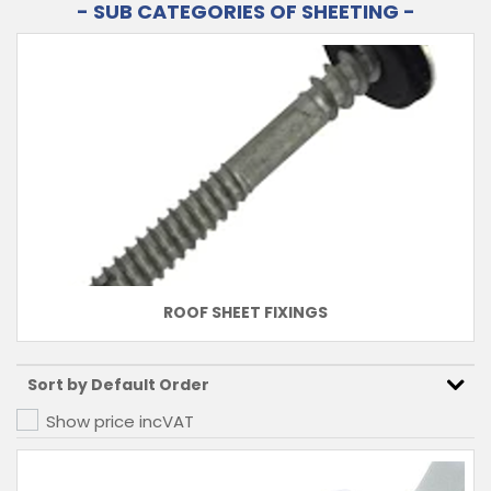
- SUB CATEGORIES OF SHEETING -
ROOF SHEET FIXINGS
Show price inc
VAT