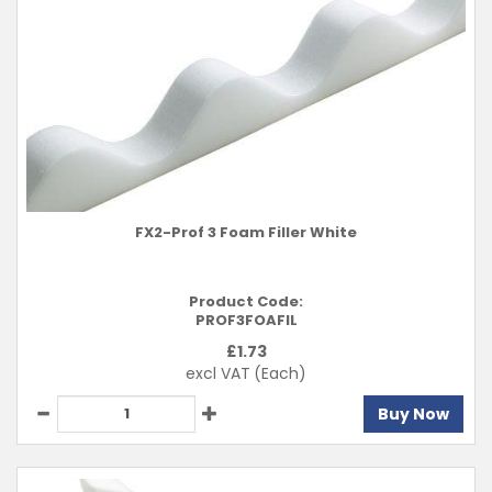
FX2-Prof 3 Foam Filler White
Product Code:
PROF3FOAFIL
£
1.73
excl VAT
(Each)
Buy Now