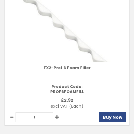
FX2-Prof 6 Foam Filler
Product Code:
PROF6FOAMFILL
£
2.92
excl VAT
(Each)
Buy Now