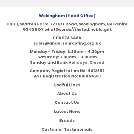
Wokingham (Head Office)
Unit 1, Warren Farm, Forest Road, Wokingham, Berkshire
RG40 5QY what3words///listed.noble.gift
0118 978 6468
sales@andersonroofing.org.uk
Monday - Friday: 6.30am - 4.30pm
Saturday: 7.30am - 11.00am
Sunday and Bank Holidays: Closed
Company Registration No:
4612857
VAT Registration No:
816464913
Useful Links
About Us
Contact Us
Latest News
Brands
Customer Testimonials