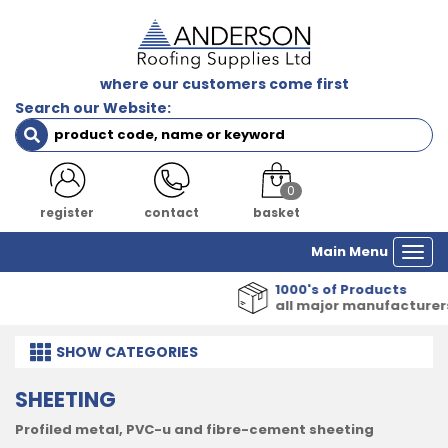
where our customers come first
Search our Website:
0
register
contact
basket
Main Menu
Togg
navi
1000's of Products
all major manufacturers
SHOW
CATEGORIES
SHEETING
Profiled metal, PVC-u and fibre-cement sheeting