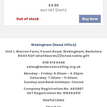
£
4.50
excl VAT
(Each)
Out of stock
Buy Now
Wokingham (Head Office)
Unit 1, Warren Farm, Forest Road, Wokingham, Berkshire
RG40 5QY what3words///listed.noble.gift
0118 978 6468
sales@andersonroofing.org.uk
Monday - Friday: 6.30am - 4.30pm
Saturday: 7.30am - 11.00am
Sunday and Bank Holidays: Closed
Company Registration No:
4612857
VAT Registration No:
816464913
Useful Links
About Us