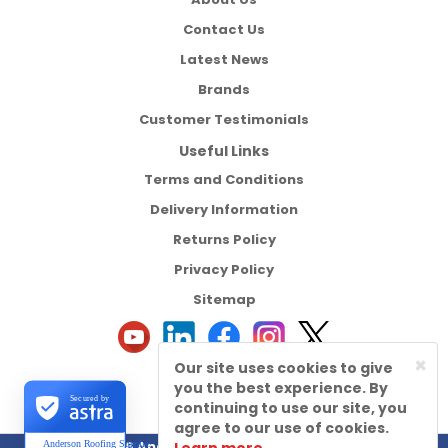
Contact Us
Latest News
Brands
Customer Testimonials
Useful Links
Terms and Conditions
Delivery Information
Returns Policy
Privacy Policy
Sitemap
×
Our site uses cookies to give
you the best experience. By
Secured by
continuing to use our site, you
agree to our use of cookies.
©2026 Anderson Roofing Supplies Ltd
Anderson Roofing Supplies Ltd