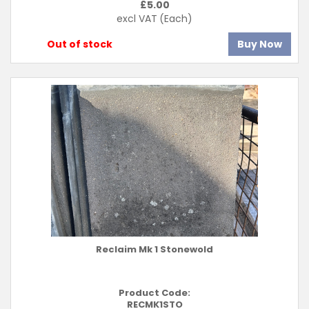
£
5.00
excl VAT
(Each)
Out of stock
Buy Now
Reclaim Mk 1 Stonewold
Product Code:
RECMK1STO