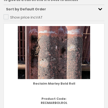
Show price inc
VAT
Reclaim Marley Bold Roll
Product Code:
RECMARBOLROL