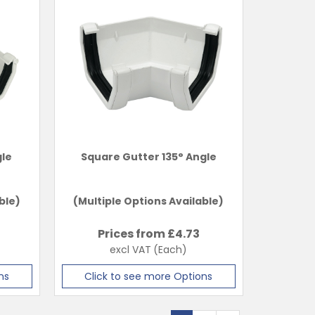
gle
Square Gutter 135° Angle
ble)
(Multiple Options Available)
Prices from £
4.73
excl VAT
(Each)
ns
Click to see more Options