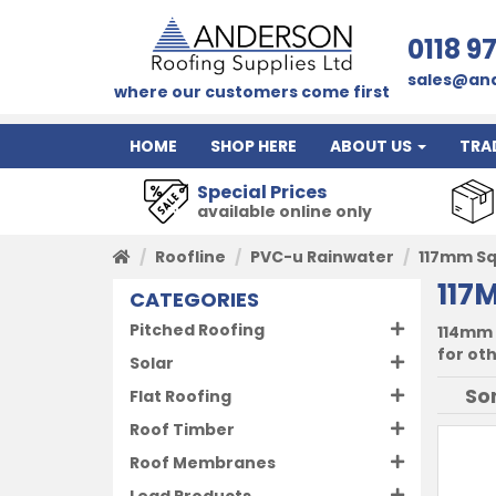
0118 9
sales@and
where our customers come first
HOME
SHOP HERE
ABOUT US
TRA
Special Prices
available online only
Roofline
PVC-u Rainwater
117mm S
117
CATEGORIES
Pitched Roofing
114mm 
for ot
Solar
Flat Roofing
Roof Timber
Roof Membranes