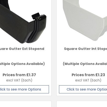
uare Gutter Ext Stopend
Square Gutter Int Sto
ltiple Options Available)
(Multiple Options Availa
Prices from £
1.37
Prices from £
1.23
excl VAT
(Each)
excl VAT
(Each)
lick to see more Options
Click to see more Optio