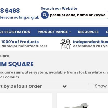
Search our Website:
78 6468
ersonroofing.org.uk
DE REGISTRATION
PRODUCT RANGE
RESOURCES
1000's of Products
Independent Bus
all major manufacturers
established 20+ y
quare
MM SQUARE
square rainwater system, available from stock in white and
her colours
Show 