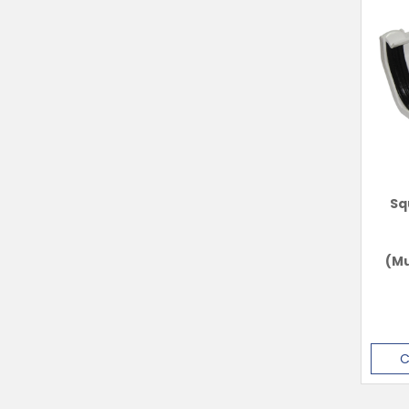
Sq
(Mu
C