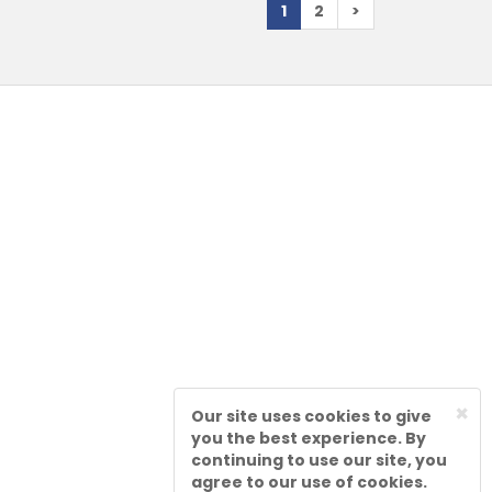
1
2
>
×
Our site uses cookies to give
you the best experience. By
continuing to use our site, you
agree to our use of cookies.