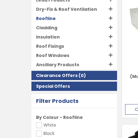
Lead Products
Dry-Fix & Roof Ventilation
Roofline
Cladding
Insulation
Roof Fixings
Roof Windows
Ancillary Products
Clearance Offers
(0)
(Mu
Special Offers
Filter Products
C
By Colour - Roofline
White
Black