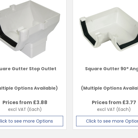
uare Gutter Stop Outlet
Square Gutter 90° An
ltiple Options Available)
(Multiple Options Availa
Prices from £
3.88
Prices from £
3.77
excl VAT
(Each)
excl VAT
(Each)
lick to see more Options
Click to see more Optio