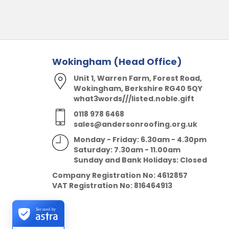
Wokingham (Head Office)
Unit 1, Warren Farm, Forest Road,
Wokingham, Berkshire RG40 5QY
what3words///listed.noble.gift
0118 978 6468
sales@andersonroofing.org.uk
Monday - Friday: 6.30am - 4.30pm
Saturday: 7.30am - 11.00am
Sunday and Bank Holidays: Closed
Company Registration No:
4612857
VAT Registration No:
816464913
Secured by