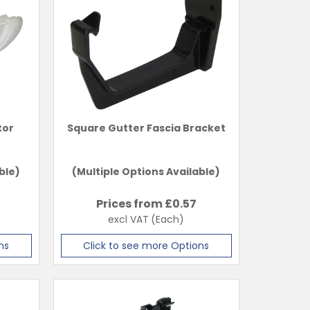
tor
Square Gutter Fascia Bracket
ble)
(Multiple Options Available)
Prices from £
0.57
excl VAT
(Each)
ns
Click to see more Options