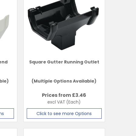
pend
Square Gutter Running Outlet
ble)
(Multiple Options Available)
Prices from £
3.46
excl VAT
(Each)
ns
Click to see more Options