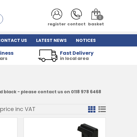
0
register
contact
basket
CONTACT US
LATEST NEWS
NOTICES
iness
Fast Delivery
ears
in local area
 black - please contact us on 0118 978 6468
price inc
VAT