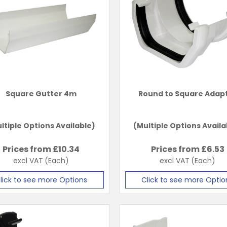
Square Gutter 4m
Round to Square Adap
ltiple Options Available)
(Multiple Options Availa
Prices from £
10.34
Prices from £
6.53
excl VAT
(Each)
excl VAT
(Each)
lick to see more Options
Click to see more Optio