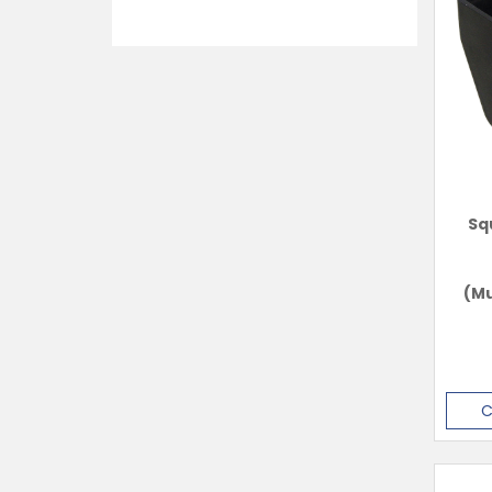
Sq
(Mu
C