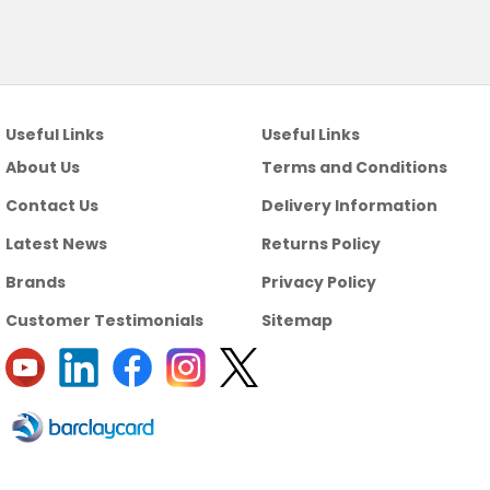
Useful Links
Useful Links
About Us
Terms and Conditions
Contact Us
Delivery Information
Latest News
Returns Policy
Brands
Privacy Policy
Customer Testimonials
Sitemap