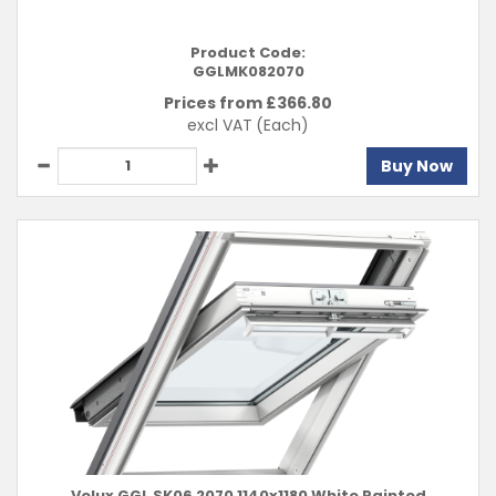
Product Code:
GGLMK082070
Prices from £
366.80
excl VAT
(Each)
Buy Now
Velux GGL SK06 2070 1140x1180 White Painted