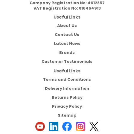
Company Registration No:
4612857
VAT Registration No:
816464913
Useful Links
About Us
Contact Us
Latest News
Brands
Customer Testimonials
Useful Links
Terms and Conditions
Delivery Information
Returns Policy
Privacy Policy
Sitemap