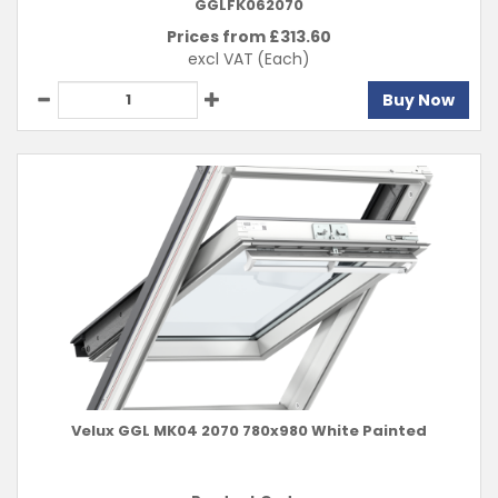
GGLFK062070
Prices from £
313.60
excl VAT
(Each)
Buy Now
Velux GGL MK04 2070 780x980 White Painted