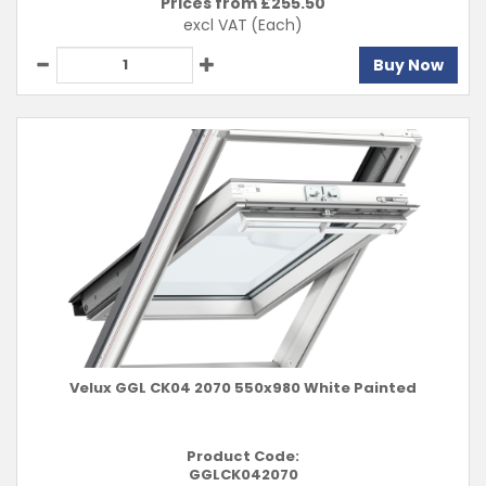
Prices from £
255.50
excl VAT
(Each)
Buy Now
Velux GGL CK04 2070 550x980 White Painted
Product Code:
GGLCK042070