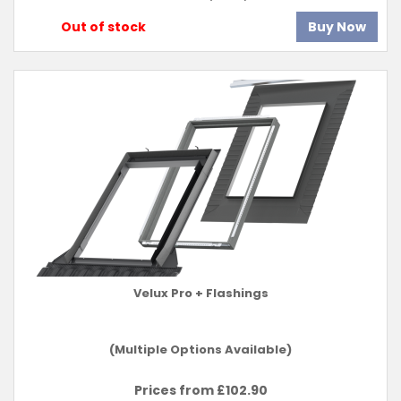
Out of stock
Buy Now
Velux Pro + Flashings
(Multiple Options Available)
Prices from £
102.90