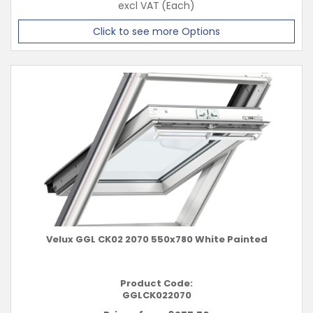
excl VAT
(Each)
Click to see more Options
Velux GGL CK02 2070 550x780 White Painted
Product Code:
GGLCK022070