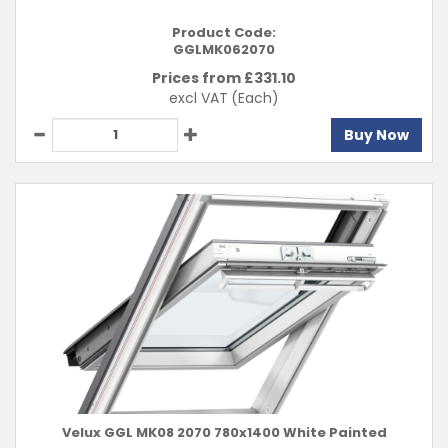
Product Code:
GGLMK062070
Prices from £
331.10
excl VAT
(Each)
Buy Now
Velux GGL MK08 2070 780x1400 White Painted