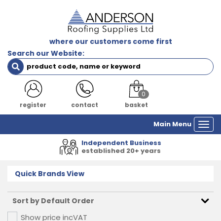
where our customers come first
Search our Website:
0
login
contact
basket
Main Menu
Togg
navi
Independent Business
established 20+ years
Quick Brands View
Show price inc
VAT