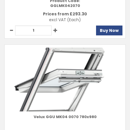
Product Code:
GGLMK042070
Prices from £
293.30
excl VAT
(Each)
Buy Now
Velux GGU MK04 0070 780x980