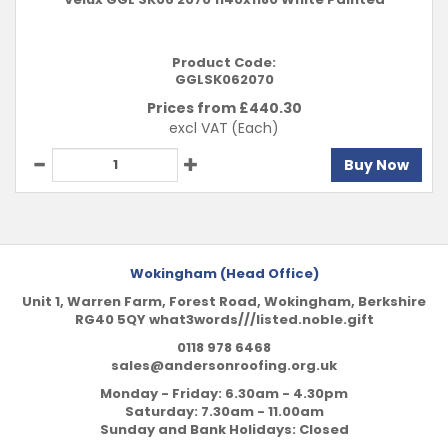
Product Code:
GGLSK062070
Prices from £
440.30
excl VAT
(Each)
Buy Now
Wokingham (Head Office)
Unit 1, Warren Farm, Forest Road, Wokingham, Berkshire
RG40 5QY what3words///listed.noble.gift
0118 978 6468
sales@andersonroofing.org.uk
Monday - Friday: 6.30am - 4.30pm
Saturday: 7.30am - 11.00am
Sunday and Bank Holidays: Closed