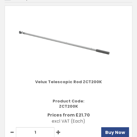
Velux Telescopic Rod ZCT200K
Product Code:
ZCT200K
Prices from £
21.70
excl VAT
(Each)
Buy Now