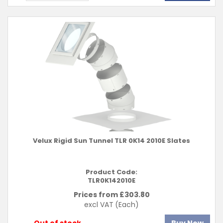
Velux Rigid Sun Tunnel TLR 0K14 2010E Slates
Product Code:
TLR0K142010E
Prices from £
303.80
excl VAT
(Each)