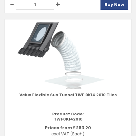
Buy Now
Velux Flexible Sun Tunnel TWF 0K14 2010 Tiles
Product Code:
TWF0K142010
Prices from £
263.20
excl VAT
(Each)