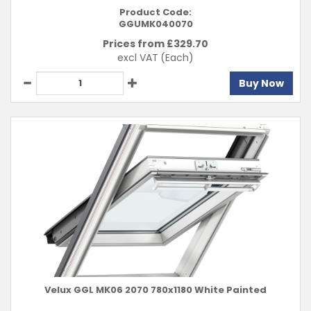
Product Code:
GGUMK040070
Prices from £
329.70
excl VAT
(Each)
Buy Now
Velux GGL MK06 2070 780x1180 White Painted