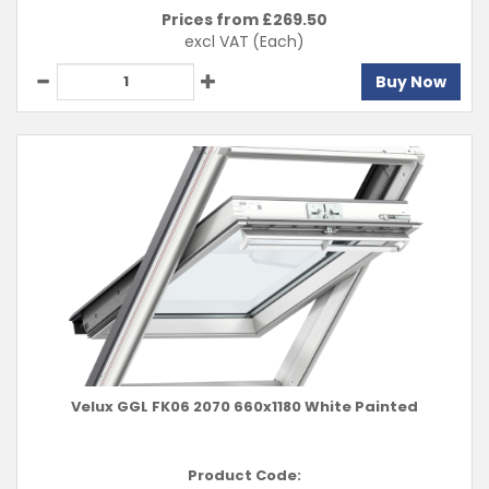
Prices from £
269.50
excl VAT
(Each)
Buy Now
Velux GGL FK06 2070 660x1180 White Painted
Product Code: