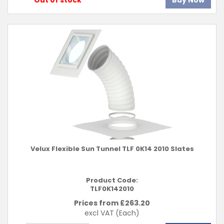
Out of stock
Buy Now
Velux Flexible Sun Tunnel TLF 0K14 2010 Slates
Product Code:
TLF0K142010
Prices from £
263.20
excl VAT
(Each)