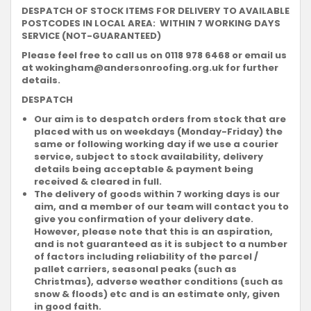
DESPATCH OF STOCK ITEMS FOR DELIVERY TO AVAILABLE
POSTCODES IN LOCAL AREA: WITHIN 7 WORKING DAYS
SERVICE (NOT-GUARANTEED)
Please feel free to call us on 0118 978 6468 or email us
at
wokingham@andersonroofing.org.uk
for further
details.
DESPATCH
Our aim is to despatch orders from stock that are
placed with us on weekdays (Monday-Friday) the
same or following working day if we use a courier
service, subject to stock availability, delivery
details being acceptable & payment being
received & cleared in full.
The delivery of goods within 7 working days is our
aim, and a member of our team will contact you to
give you confirmation of your delivery date.
However, please note that this is an aspiration,
and is not guaranteed as it is subject to a number
of factors including reliability of the parcel /
pallet carriers, seasonal peaks (such as
Christmas), adverse weather conditions (such as
snow & floods) etc and is an estimate only, given
in good faith.