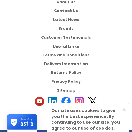
About Us
Contact Us
Latest News
Brands
Customer Testimonials
Useful Links
Terms and Conditions
Delivery Information
Returns Policy
Privacy Policy
Sitemap
×
Our site uses cookies to give
you the best experience. By
Secured by
continuing to use our site, you
agree to our use of cookies.