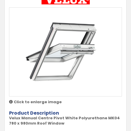
Click to enlarge image
Product Description
Velux Manual Centre Pivot White Polyurethane MK04
780 x 980mm Roof Window