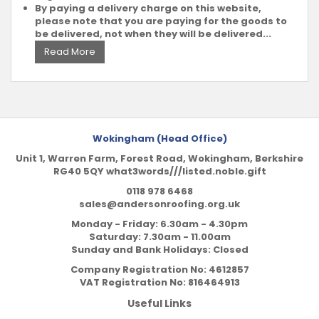
By paying a delivery charge on this website,
please note that you are paying for the goods to
be delivered, not when they will be delivered...
Read More
Wokingham (Head Office)
Unit 1, Warren Farm, Forest Road, Wokingham, Berkshire
RG40 5QY what3words///listed.noble.gift
0118 978 6468
sales@andersonroofing.org.uk
Monday - Friday: 6.30am - 4.30pm
Saturday: 7.30am - 11.00am
Sunday and Bank Holidays: Closed
Company Registration No:
4612857
VAT Registration No:
816464913
Useful Links