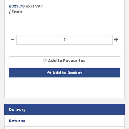
£
329.70
excl VAT
/ Each
Add to Favourites
Add to Basket
Delivery
Returns