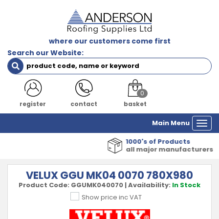
where our customers come first
Search our Website:
0
register
contact
basket
Main Menu
Togg
navi
1000's of Products
all major manufacturers
VELUX GGU MK04 0070 780X980
Product Code:
GGUMK040070
|
Availability:
In Stock
Show price inc VAT