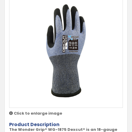
Click to enlarge image
Product Description
The Wonder Grip® WG-1875 Dexcut® is an 18-gauge