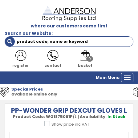
where our customers come first
Search our Website:
0
register
contact
basket
Main Menu
Togg
navi
1000's of Products
all major manufacturers
PP-WONDER GRIP DEXCUT GLOVES L
Product Code:
WG1875091P/L
|
Availability:
In Stock
Show price inc VAT