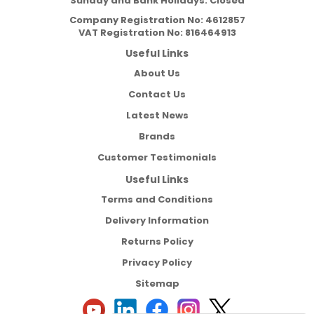
Sunday and Bank Holidays: Closed
Company Registration No:
4612857
VAT Registration No:
816464913
Useful Links
About Us
Contact Us
Latest News
Brands
Customer Testimonials
Useful Links
Terms and Conditions
Delivery Information
Returns Policy
Privacy Policy
Sitemap