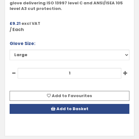
glove delivering ISO 13997 level C and ANSI/ISEA 105
level A3 cut protection.
£
9.21
excl VAT
/ Each
Glove Size:
Add to Favourites
Add to Basket