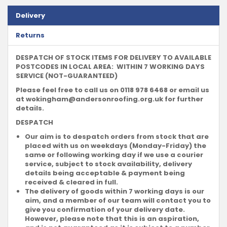
Delivery
Returns
DESPATCH OF STOCK ITEMS FOR DELIVERY TO AVAILABLE
POSTCODES IN LOCAL AREA: WITHIN 7 WORKING DAYS
SERVICE (NOT-GUARANTEED)
Please feel free to call us on 0118 978 6468 or email us
at
wokingham@andersonroofing.org.uk
for further
details.
DESPATCH
Our aim is to despatch orders from stock that are
placed with us on weekdays (Monday-Friday) the
same or following working day if we use a courier
service, subject to stock availability, delivery
details being acceptable & payment being
received & cleared in full.
The delivery of goods within 7 working days is our
aim, and a member of our team will contact you to
give you confirmation of your delivery date.
However, please note that this is an aspiration,