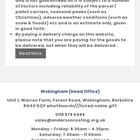
and is not guaranteed as it is subject to a number
of factors including reliability of the parcel /
pallet carriers, seasonal peaks (such as
Christmas), adverse weather conditions (such as
snow & floods) etc and is an estimate only, given
in good faith.
By paying a delivery charge on this website,
please note that you are paying for the goods to
be delivered, not when they will be delivered...
Read More
Wokingham (Head Office)
Unit 1, Warren Farm, Forest Road, Wokingham, Berkshire
RG40 5QY what3words///listed.noble.gift
0118 978 6468
sales@andersonroofing.org.uk
Monday - Friday: 6.30am - 4.30pm
Saturday: 7.30am - 11.00am