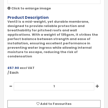
Click to enlarge image
Product Description
Vent3 is a mid-weight, yet durable membrane,
designed to provide reliable protection and
breathability for pitched roofs and wall
applications. With a weight of 135gsm, it strikes the
perfect balance between strength and ease of
installation, ensuring excellent performance in
preventing water ingress while allowing internal
moisture to escape, reducing the risk of
condensation
£
57.90
excl VAT
/ Each
Add to Favourites