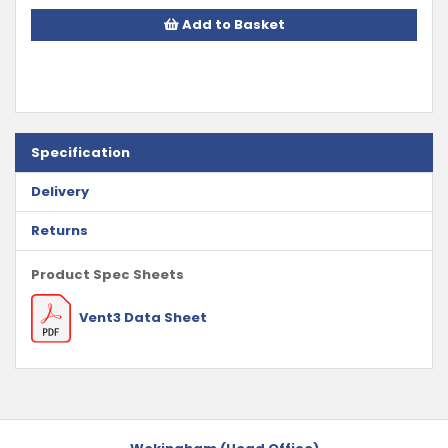
Add to Basket
Specification
Delivery
Returns
Product Spec Sheets
Vent3 Data Sheet