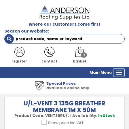
where our customers come first
Search our Website:
0
register
contact
basket
Main Menu
Togg
navi
1000's of Products
all major manufacturers
U/L-VENT 3 135G BREATHER
MEMBRANE 1M X 50M
Product Code:
VENT3BRU/L
|
Availability:
In Stock
Show price inc VAT