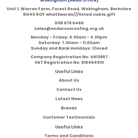
Wokingham (Head Office)
Unit 1, Warren Farm, Forest Road, Wokingham, Berkshire
RG40 5QY what3words///listed.noble.gift
0118 978 6468
sales@andersonroofing.org.uk
Monday - Friday: 6.30am - 4.30pm
Saturday: 7.30am - 11.00am
Sunday and Bank Holidays: Closed
Company Registration No:
4612857
VAT Registration No:
816464913
Useful Links
About Us
Contact Us
Latest News
Brands
Customer Testimonials
Useful Links
Terms and Conditions