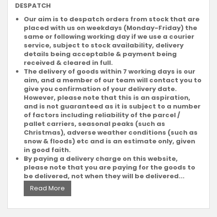
DESPATCH
Our aim is to despatch orders from stock that are
placed with us on weekdays (Monday-Friday) the
same or following working day if we use a courier
service, subject to stock availability, delivery
details being acceptable & payment being
received & cleared in full.
The delivery of goods within 7 working days is our
aim, and a member of our team will contact you to
give you confirmation of your delivery date.
However, please note that this is an aspiration,
and is not guaranteed as it is subject to a number
of factors including reliability of the parcel /
pallet carriers, seasonal peaks (such as
Christmas), adverse weather conditions (such as
snow & floods) etc and is an estimate only, given
in good faith.
By paying a delivery charge on this website,
please note that you are paying for the goods to
be delivered, not when they will be delivered...
Read More