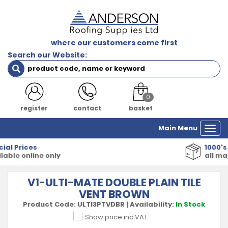
where our customers come first
Search our Website:
0
register
contact
basket
Main Menu
Togg
navi
1000's of Products
all major manufacturers
V1-ULTI-MATE DOUBLE PLAIN TILE
VENT BROWN
Product Code:
ULTI3PTVDBR
|
Availability:
In Stock
Show price inc VAT