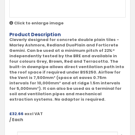
Click to enlarge image
Product Description
Cleverly designed for concrete double plain tiles -
Marley Ashmore, Redland DuoPlain and Forticrete
Gemini. Can be used at a minimum pitch of 22½°
independently tested by the BRE and available in
four colours Grey, Brown, Red and Terracotta. The
built-in downpipe allows direct ventilation path into
the roof space if required under BS5250. Airflow for
the Vent is 7,500mm² (space at eaves 0.75m
intervals for 10,000mm² and at ridge 1.5m intervals
for 5,000mm²). It can also be used as a terminal for
soil and ventilation pipes and mechanical
extraction systems. No adaptor is required.
£
32.66
excl VAT
/ Each