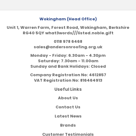
Wokingham (Head Office)
Unit 1, Warren Farm, Forest Road, Wokingham, Berkshire
RG40 5QY what3words///listed.noble.gift
0118 978 6468
sales@andersonroofing.org.uk
Monday - Friday: 6.30am - 4.30pm
Saturday: 7.30am - 11.00am
Sunday and Bank Holidays: Closed
Company Registration No:
4612857
VAT Registration No:
816464913
Useful Links
About Us
Contact Us
Latest News
Brands
Customer Testimonials