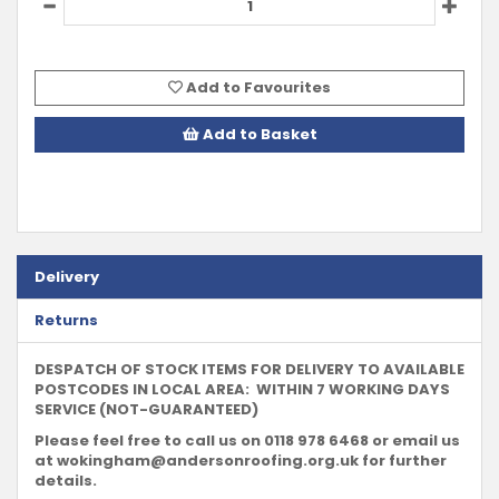
Add to Favourites
Add to Basket
Delivery
Returns
DESPATCH OF STOCK ITEMS FOR DELIVERY TO AVAILABLE
POSTCODES IN LOCAL AREA: WITHIN 7 WORKING DAYS
SERVICE (NOT-GUARANTEED)
Please feel free to call us on 0118 978 6468 or email us
at
wokingham@andersonroofing.org.uk
for further
details.