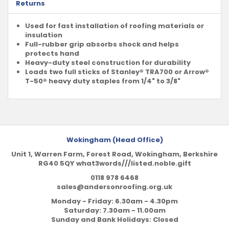
Returns
Used for fast installation of roofing materials or
insulation
Full-rubber grip absorbs shock and helps
protects hand
Heavy-duty steel construction for durability
Loads two full sticks of Stanley® TRA700 or Arrow®
T-50® heavy duty staples from 1/4" to 3/8"
Wokingham (Head Office)
Unit 1, Warren Farm, Forest Road, Wokingham, Berkshire
RG40 5QY what3words///listed.noble.gift
0118 978 6468
sales@andersonroofing.org.uk
Monday - Friday: 6.30am - 4.30pm
Saturday: 7.30am - 11.00am
Sunday and Bank Holidays: Closed