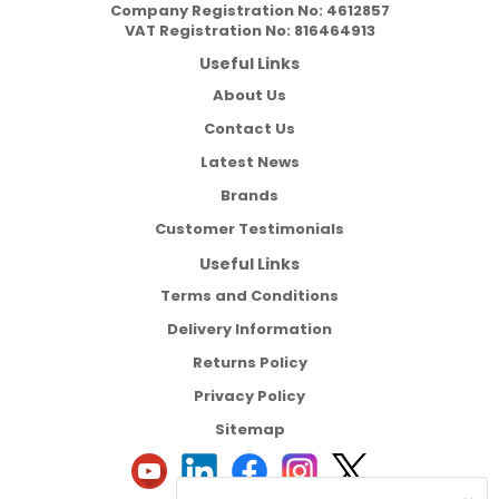
Company Registration No:
4612857
VAT Registration No:
816464913
Useful Links
About Us
Contact Us
Latest News
Brands
Customer Testimonials
Useful Links
Terms and Conditions
Delivery Information
Returns Policy
Privacy Policy
Sitemap