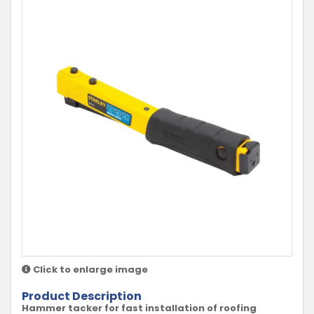
Click to enlarge image
Product Description
Hammer tacker for fast installation of roofing