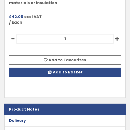
materials or insulation
£
42.05
excl VAT
/ Each
Add to Favourites
Add to Basket
Product Notes
Delivery