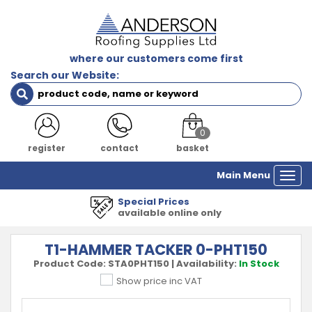
where our customers come first
Search our Website:
0
register
contact
basket
Main Menu
Togg
navi
Special Prices
available online only
T1-HAMMER TACKER 0-PHT150
Product Code:
STA0PHT150
|
Availability:
In Stock
Show price inc VAT