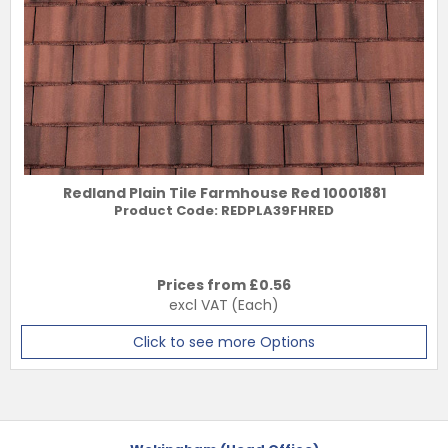
Redland Plain Tile Farmhouse Red 10001881
Product Code:
REDPLA39FHRED
Prices from £
0.56
excl VAT
(Each)
Click to see more Options