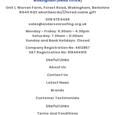
Wokingham (Head Office)
Unit 1, Warren Farm, Forest Road, Wokingham, Berkshire
RG40 5QY what3words///listed.noble.gift
0118 978 6468
sales@andersonroofing.org.uk
Monday - Friday: 6.30am - 4.30pm
Saturday: 7.30am - 11.00am
Sunday and Bank Holidays: Closed
Company Registration No:
4612857
VAT Registration No:
816464913
Useful Links
About Us
Contact Us
Latest News
Brands
Customer Testimonials
Useful Links
Terms and Conditions