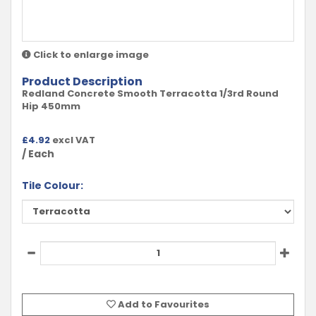
Click to enlarge image
Product Description
Redland Concrete Smooth Terracotta 1/3rd Round
Hip 450mm
£
4.92
excl VAT
/ Each
Tile Colour:
Add to Favourites