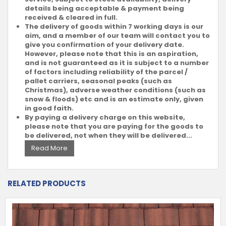
details being acceptable & payment being
received & cleared in full.
The delivery of goods within 7 working days is our
aim, and a member of our team will contact you to
give you confirmation of your delivery date.
However, please note that this is an aspiration,
and is not guaranteed as it is subject to a number
of factors including reliability of the parcel /
pallet carriers, seasonal peaks (such as
Christmas), adverse weather conditions (such as
snow & floods) etc and is an estimate only, given
in good faith.
By paying a delivery charge on this website,
please note that you are paying for the goods to
be delivered, not when they will be delivered...
Read More
RELATED PRODUCTS