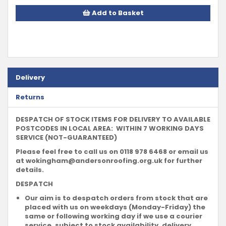
Add to Basket
Delivery
Returns
DESPATCH OF STOCK ITEMS FOR DELIVERY TO AVAILABLE
POSTCODES IN LOCAL AREA: WITHIN 7 WORKING DAYS
SERVICE (NOT-GUARANTEED)
Please feel free to call us on 0118 978 6468 or email us
at
wokingham@andersonroofing.org.uk
for further
details.
DESPATCH
Our aim is to despatch orders from stock that are
placed with us on weekdays (Monday-Friday) the
same or following working day if we use a courier
service, subject to stock availability, delivery