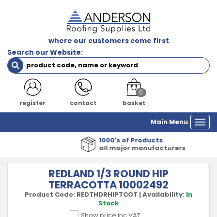
where our customers come first
Search our Website:
0
register
contact
basket
Main Menu
Togg
navi
1000's of Products
all major manufacturers
REDLAND 1/3 ROUND HIP
TERRACOTTA 10002492
Product Code:
REDTHDRHIPTCOT
|
Availability:
In
Stock
Show price inc VAT