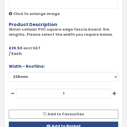
Click to enlarge image
Product Description
16mm cellular PVC square edge fascia board. 5m
lengths. Please select the width you require below.
£
26.50
excl VAT
/ Each
Width - Roofline:
Add to Favourites
Add to Basket