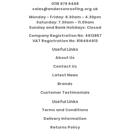
0118 978 6468
sales@andersonroofing.org.uk
Monday - Friday: 6.30am - 4.30pm
Saturday: 7.30am - 11.00am
Sunday and Bank Holidays: Closed
Company Registration No:
4612857
VAT Registration No:
816464913
Useful Links
About Us
Contact Us
Latest News
Brands
Customer Testimonials
Useful Links
Terms and Conditions
Delivery Information
Returns Policy