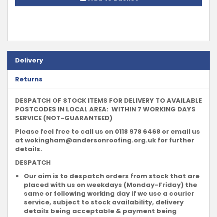
Delivery
Returns
DESPATCH OF STOCK ITEMS FOR DELIVERY TO AVAILABLE
POSTCODES IN LOCAL AREA: WITHIN 7 WORKING DAYS
SERVICE (NOT-GUARANTEED)
Please feel free to call us on 0118 978 6468 or email us
at
wokingham@andersonroofing.org.uk
for further
details.
DESPATCH
Our aim is to despatch orders from stock that are
placed with us on weekdays (Monday-Friday) the
same or following working day if we use a courier
service, subject to stock availability, delivery
details being acceptable & payment being