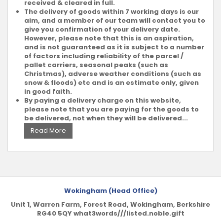
received & cleared in full.
The delivery of goods within 7 working days is our
aim, and a member of our team will contact you to
give you confirmation of your delivery date.
However, please note that this is an aspiration,
and is not guaranteed as it is subject to a number
of factors including reliability of the parcel /
pallet carriers, seasonal peaks (such as
Christmas), adverse weather conditions (such as
snow & floods) etc and is an estimate only, given
in good faith.
By paying a delivery charge on this website,
please note that you are paying for the goods to
be delivered, not when they will be delivered...
Read More
Wokingham (Head Office)
Unit 1, Warren Farm, Forest Road, Wokingham, Berkshire
RG40 5QY what3words///listed.noble.gift