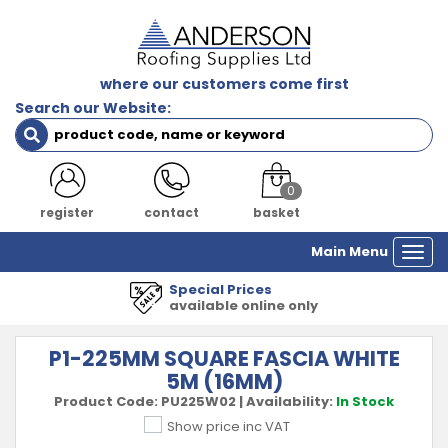
where our customers come first
Search our Website:
0
register
contact
basket
Main Menu
Togg
navi
1000's of Product
 only
all major manufa
P1-225MM SQUARE FASCIA WHITE
5M (16MM)
Product Code:
PU225W02
|
Availability:
In Stock
Show price inc VAT