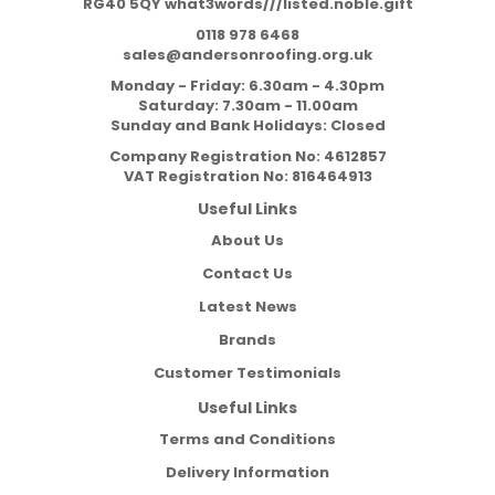
RG40 5QY what3words///listed.noble.gift
0118 978 6468
sales@andersonroofing.org.uk
Monday - Friday: 6.30am - 4.30pm
Saturday: 7.30am - 11.00am
Sunday and Bank Holidays: Closed
Company Registration No:
4612857
VAT Registration No:
816464913
Useful Links
About Us
Contact Us
Latest News
Brands
Customer Testimonials
Useful Links
Terms and Conditions
Delivery Information