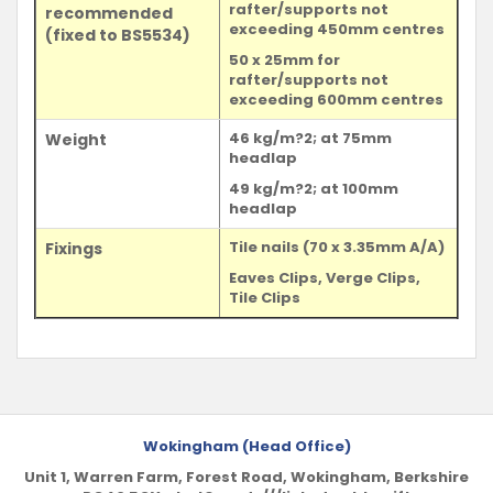
rafter/supports not
recommended
exceeding 450mm centres
(fixed to BS5534)
50 x 25mm for
rafter/supports not
exceeding 600mm centres
46 kg/m?2; at 75mm
Weight
headlap
49 kg/m?2; at 100mm
headlap
Tile nails (70 x 3.35mm A/A)
Fixings
Eaves Clips, Verge Clips,
Tile Clips
Wokingham (Head Office)
Unit 1, Warren Farm, Forest Road, Wokingham, Berkshire