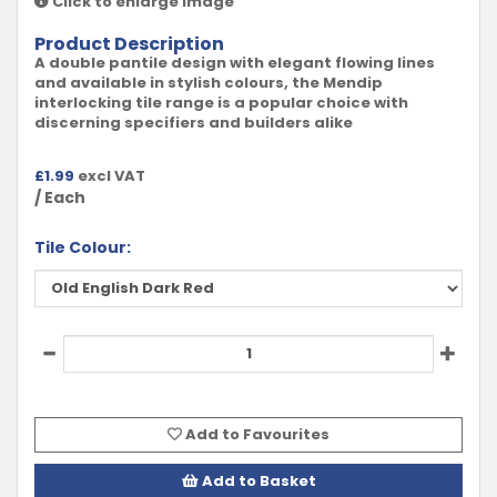
Click to enlarge image
Product Description
A double pantile design with elegant flowing lines
and available in stylish colours, the Mendip
interlocking tile range is a popular choice with
discerning specifiers and builders alike
£
1.99
excl VAT
/ Each
Tile Colour:
Add to Favourites
Add to Basket