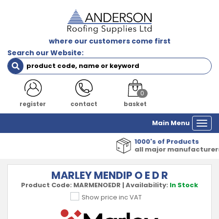
where our customers come first
Search our Website:
0
register
contact
basket
Main Menu
Togg
navi
1000's of Products
all major manufacturers
MARLEY MENDIP O E D R
Product Code:
MARMENOEDR
|
Availability:
In Stock
Show price inc VAT