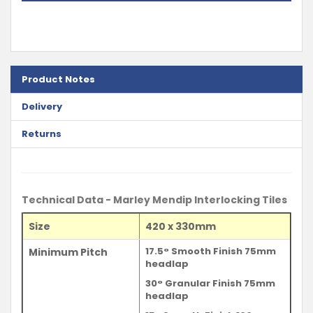
Product Notes
Delivery
Returns
Technical Data - Marley Mendip Interlocking Tiles
Size
420 x 330mm
17.5° Smooth Finish 75mm
Minimum Pitch
headlap
30° Granular Finish 75mm
headlap