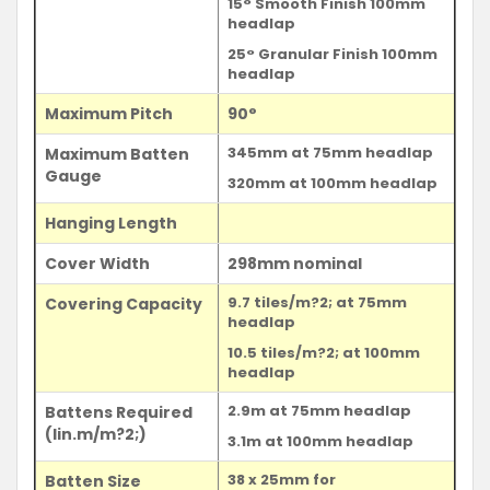
15° Smooth Finish 100mm
headlap
25° Granular Finish 100mm
headlap
Maximum Pitch
90°
345mm at 75mm headlap
Maximum Batten
Gauge
320mm at 100mm headlap
Hanging Length
Cover Width
298mm nominal
9.7 tiles/m?2; at 75mm
Covering Capacity
headlap
10.5 tiles/m?2; at 100mm
headlap
2.9m at 75mm headlap
Battens Required
(lin.m/m?2;)
3.1m at 100mm headlap
38 x 25mm for
Batten Size