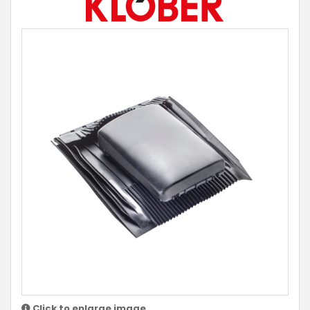
Click to enlarge image