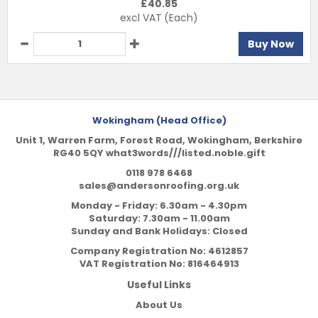
£
40.85
excl VAT
(Each)
Buy Now
Wokingham (Head Office)
Unit 1, Warren Farm, Forest Road, Wokingham, Berkshire
RG40 5QY what3words///listed.noble.gift
0118 978 6468
sales@andersonroofing.org.uk
Monday - Friday: 6.30am - 4.30pm
Saturday: 7.30am - 11.00am
Sunday and Bank Holidays: Closed
Company Registration No:
4612857
VAT Registration No:
816464913
Useful Links
About Us