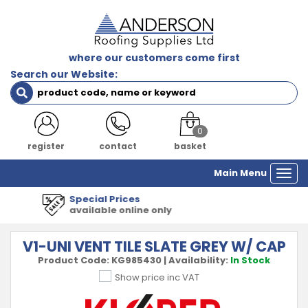
where our customers come first
Search our Website:
0
register
contact
basket
Main Menu
Togg
navi
1000's of Products
all major manufacturers
V1-UNI VENT TILE SLATE GREY W/ CAP
Product Code:
KG985430
|
Availability:
In Stock
Show price inc VAT