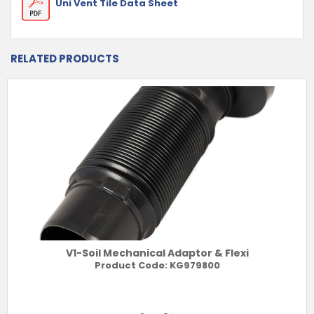
Uni Vent Tile Data Sheet
RELATED PRODUCTS
V1-Soil Mechanical Adaptor & Flexi
Product Code:
KG979800