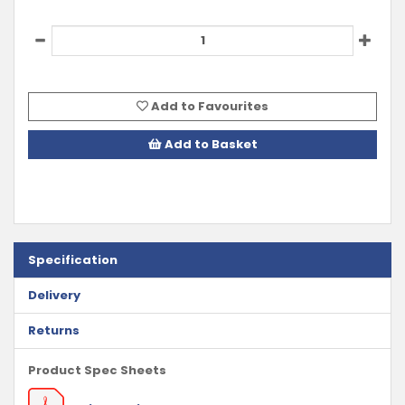
Add to Favourites
Add to Basket
Specification
Delivery
Returns
Product Spec Sheets