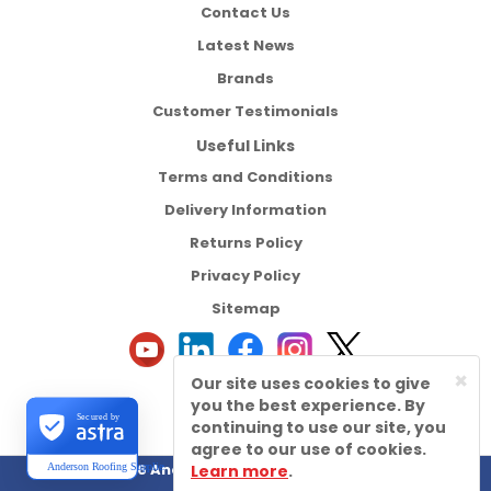
Contact Us
Latest News
Brands
Customer Testimonials
Useful Links
Terms and Conditions
Delivery Information
Returns Policy
Privacy Policy
Sitemap
×
Our site uses cookies to give
you the best experience. By
Secured by
continuing to use our site, you
agree to our use of cookies.
©2026 Anderson Roofing Supplies Ltd
Learn more
.
Anderson Roofing Supplies Ltd