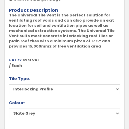
Product Description
The Universal Tile Vent is the perfect solution for
ventilating roof voids and can also provide an exit
location for soil and ventilation pipes as well as
mechanical extraction systems. The Universal Tile
Vent suits most concrete interlocking roof tiles or
plain roof tiles with a minimum pitch of 17.5° and
provides 15,000mm2 of free ventilation area
£
41.72
excl VAT
/ Each
Tile Type:
Colour: