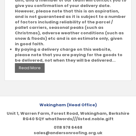
aim, and a member of our team will contact you to
give you confirmation of your delivery date.
However, please note that this is an aspiration,
and is not guaranteed as it is subject to a number
of factors including reliability of the parcel /
pallet carriers, seasonal peaks (such as
Christmas), adverse weather conditions (such as
snow & floods) etc and is an estimate only, given
in good faith.
By paying a delivery charge on this website,
please note that you are paying for the goods to
be delivered, not when they will be delivered...
Read More
Wokingham (Head Office)
Unit 1, Warren Farm, Forest Road, Wokingham, Berkshire
RG40 5QY what3words///listed.noble.gift
0118 978 6468
sales@andersonroofing.org.uk