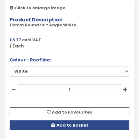
Click to enlarge image
Product Description
112mm Round 90° Angle White.
£
3.77
excl VAT
/ Each
Colour - Roofline:
Add to Favourites
Add to Basket