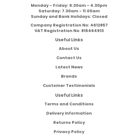
Monday - Friday: 6.30am - 4.30pm
Saturday: 7.30am - 11.00am
Sunday and Bank Holidays: Closed
Company Registration No:
4612857
VAT Registration No:
816464913
Useful Links
About Us
Contact Us
Latest News
Brands
Customer Testimonials
Useful Links
Terms and Conditions
Delivery Information
Returns Policy
Privacy Policy