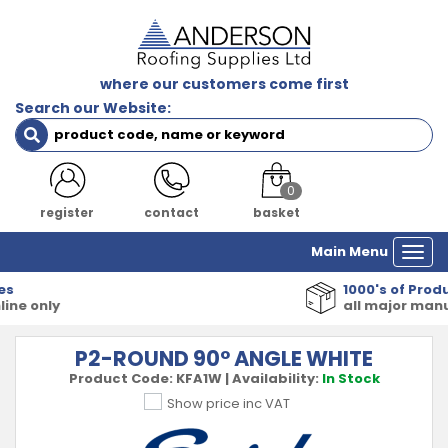
where our customers come first
Search our Website:
0
register
contact
basket
Main Menu
Togg
navi
1000's of Products
all major manufacturers
P2-ROUND 90° ANGLE WHITE
Product Code:
KFA1W
|
Availability:
In Stock
Show price inc VAT