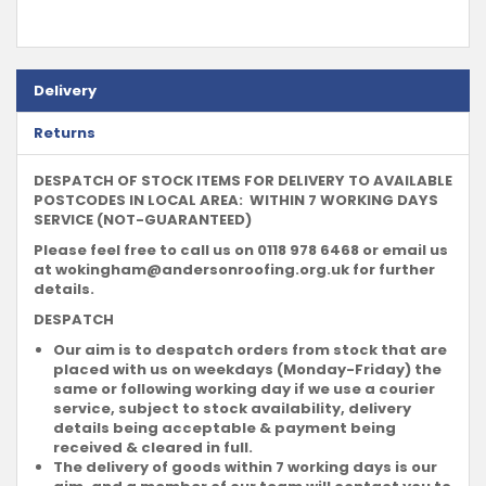
Delivery
Returns
DESPATCH OF STOCK ITEMS FOR DELIVERY TO AVAILABLE
POSTCODES IN LOCAL AREA: WITHIN 7 WORKING DAYS
SERVICE (NOT-GUARANTEED)
Please feel free to call us on 0118 978 6468 or email us
at
wokingham@andersonroofing.org.uk
for further
details.
DESPATCH
Our aim is to despatch orders from stock that are
placed with us on weekdays (Monday-Friday) the
same or following working day if we use a courier
service, subject to stock availability, delivery
details being acceptable & payment being
received & cleared in full.
The delivery of goods within 7 working days is our