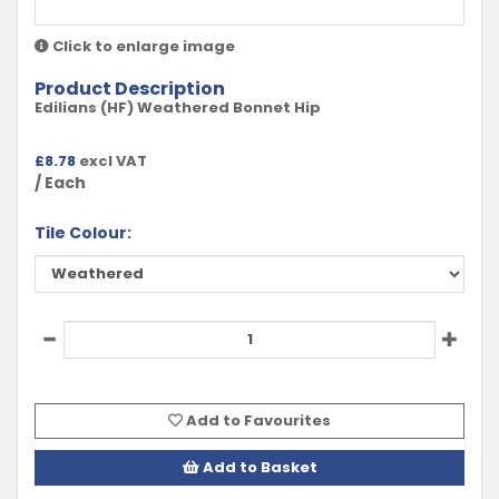
Click to enlarge image
Product Description
Edilians (HF) Weathered Bonnet Hip
£
8.78
excl VAT
/ Each
Tile Colour:
Add to Favourites
Add to Basket