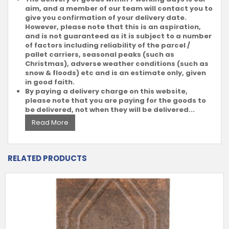
aim, and a member of our team will contact you to
give you confirmation of your delivery date.
However, please note that this is an aspiration,
and is not guaranteed as it is subject to a number
of factors including reliability of the parcel /
pallet carriers, seasonal peaks (such as
Christmas), adverse weather conditions (such as
snow & floods) etc and is an estimate only, given
in good faith.
By paying a delivery charge on this website,
please note that you are paying for the goods to
be delivered, not when they will be delivered...
Read More
RELATED PRODUCTS