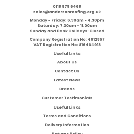
0118 978 6468
sales@andersonroofing.org.uk
Monday - Friday: 6.30am - 4.30pm
Saturday: 7.30am - 11.00am
Sunday and Bank Holidays: Closed
Company Registration No:
4612857
VAT Registration No:
816464913
Useful Links
About Us
Contact Us
Latest News
Brands
Customer Testimonials
Useful Links
Terms and Conditions
Delivery Information
Returns Policy