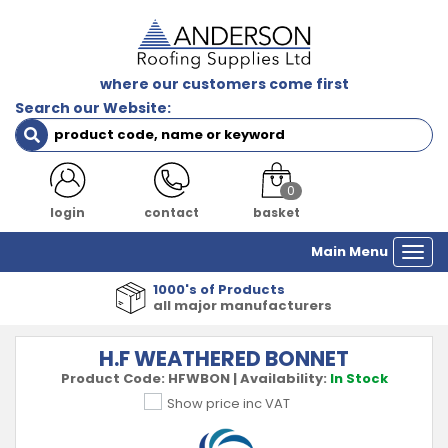
where our customers come first
Search our Website:
0
login
contact
basket
Main Menu
Togg
navi
1000's of Products
all major manufacturers
H.F WEATHERED BONNET
Product Code:
HFWBON
|
Availability:
In Stock
Show price inc VAT