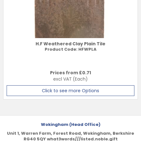
H.F Weathered Clay Plain Tile
Product Code:
HFWPLA
Prices from £
0.71
excl VAT
(Each)
Click to see more Options
Wokingham (Head Office)
Unit 1, Warren Farm, Forest Road, Wokingham, Berkshire
RG40 5QY what3words///listed.noble.gift