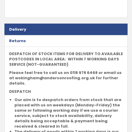
Delivery
Returns
DESPATCH OF STOCK ITEMS FOR DELIVERY TO AVAILABLE
POSTCODES IN LOCAL AREA: WITHIN 7 WORKING DAYS
SERVICE (NOT-GUARANTEED)
Please feel free to call us on 0118 978 6468 or email us
at
wokingham@andersonroofing.org.uk
for further
details.
DESPATCH
Our aim is to despatch orders from stock that are
placed with us on weekdays (Monday-Friday) the
same or following working day if we use a courier
service, subject to stock availability, delivery
details being acceptable & payment being
received & cleared in full.
The delivery of goods within 7 working days is our