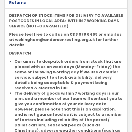
Returns
DESPATCH OF STOCK ITEMS FOR DELIVERY TO AVAILABLE
POSTCODES IN LOCAL AREA: WITHIN 7 WORKING DAYS
SERVICE (NOT-GUARANTEED)
Please feel free to call us on 0118 978 6468 or email us
at
wokingham@andersonroofing.org.uk
for further
details.
DESPATCH
Our aim is to despatch orders from stock that are
placed with us on weekdays (Monday-Friday) the
same or following working day if we use a courier
service, subject to stock availability, delivery
details being acceptable & payment being
received & cleared in full.
The delivery of goods within 7 working days is our
aim, and a member of our team will contact you to
give you confirmation of your delivery date.
However, please note that this is an aspiration,
and is not guaranteed as it is subject to a number
of factors including reliability of the parcel /
pallet carriers, seasonal peaks (such as
Christmas), adverse weather conditions (such as