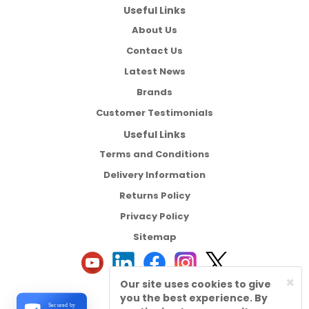
Useful Links
About Us
Contact Us
Latest News
Brands
Customer Testimonials
Useful Links
Terms and Conditions
Delivery Information
Returns Policy
Privacy Policy
Sitemap
×
Our site uses cookies to give
you the best experience. By
Secured by