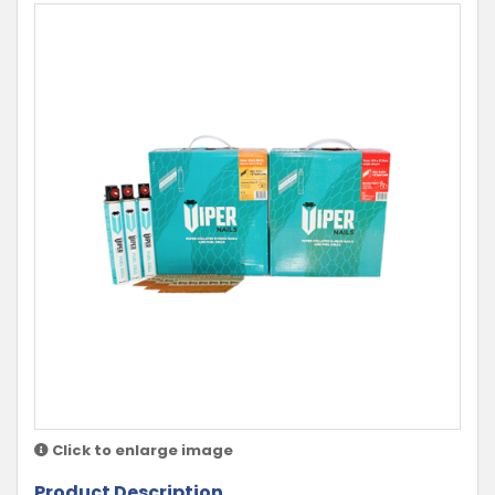
Click to enlarge image
Product Description