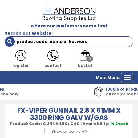
where our customers come first
Search our Website:
0
register
contact
basket
Main Menu
Togg
navi
1000's of Products
all major manufacturers
FX-VIPER GUN NAIL 2.8 X 51MM X
3300 RING GALV W/GAS
Product Code:
GUNNAIL50+GAS
|
Availability:
In Stock
Show price inc VAT