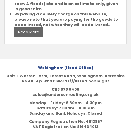
snow & floods) etc and is an estimate only, given
in good faith.
By paying a delivery charge on this website,
please note that you are paying for the goods to
be delivered, not when they will be delivered...
Read More
Wokingham (Head Office)
Unit 1, Warren Farm, Forest Road, Wokingham, Berkshire
RG40 5QY what3words///listed.noble.gift
0118 978 6468
sales@andersonroofing.org.uk
Monday - Friday: 6.30am - 4.30pm
Saturday: 7.30am - 11.00am
Sunday and Bank Holidays: Closed
Company Registration No:
4612857
VAT Registration No:
816464913