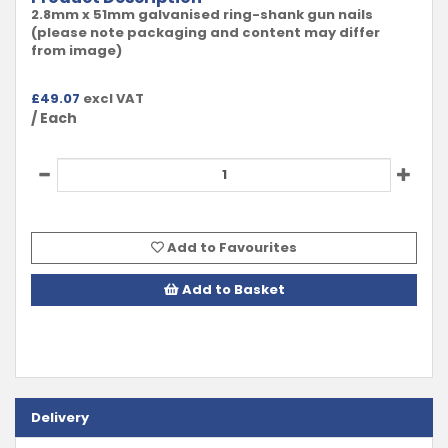
2.8mm x 51mm galvanised ring-shank gun nails
(please note packaging and content may differ
from image)
£
49.07
excl VAT
/ Each
Add to Favourites
Add to Basket
Delivery