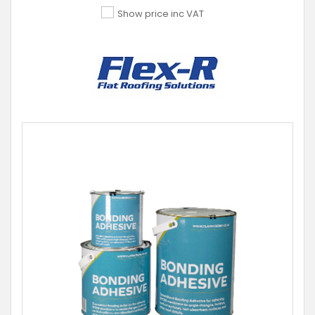
Show price inc VAT