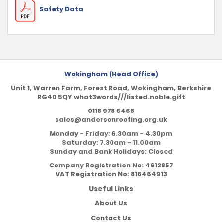
Safety Data
Wokingham (Head Office)
Unit 1, Warren Farm, Forest Road, Wokingham, Berkshire
RG40 5QY what3words///listed.noble.gift
0118 978 6468
sales@andersonroofing.org.uk
Monday - Friday: 6.30am - 4.30pm
Saturday: 7.30am - 11.00am
Sunday and Bank Holidays: Closed
Company Registration No:
4612857
VAT Registration No:
816464913
Useful Links
About Us
Contact Us