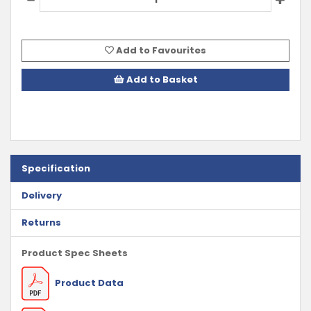
Add to Favourites
Add to Basket
Specification
Delivery
Returns
Product Spec Sheets
Product Data