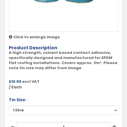
Click to enlarge image
Product Description
A high strength, solvent based contact adhesive,
specifically designed and manufactured for EPDM
flat roofing installations. Covers approx. 3m². Please
note tin size may differ from image
£
10.58
excl VAT
/ Each
Tin Size: