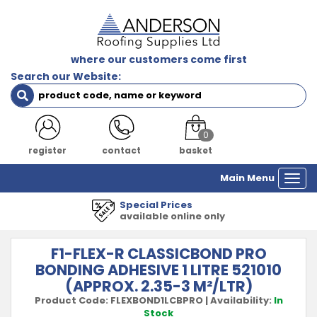
where our customers come first
Search our Website:
0
register
contact
basket
Main Menu
Togg
navi
Prices
1000's of 
e online only
all major
F1-FLEX-R CLASSICBOND PRO
BONDING ADHESIVE 1 LITRE 521010
(APPROX. 2.35-3 M²/LTR)
Product Code:
FLEXBOND1LCBPRO
|
Availability:
In
Stock