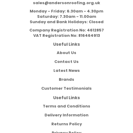
sales@andersonroofing.org.uk
Monday - Friday: 6.30am - 4.30pm
Saturday: 7.30am - 11.00am
Sunday and Bank Holidays: Closed
Company Registration No:
4612857
VAT Registration No:
816464913
Useful Links
About Us
Contact Us
Latest News
Brands
Customer Testimonials
Useful Links
Terms and Conditions
Delivery Information
Returns Policy
Privacy Policy