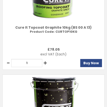
Cure It Topcoat Graphite 10kg (BS 00 A 13)
Product Code:
CURTOP10KG
£
78.05
excl VAT
(Each)
Buy Now