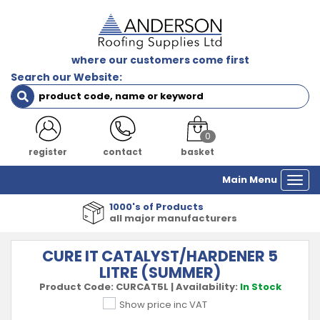
where our customers come first
Search our Website:
0
register
contact
basket
Main Menu
Togg
navi
1000's of Products
all major manufacturers
CURE IT CATALYST/HARDENER 5
LITRE (SUMMER)
Product Code:
CURCAT5L
|
Availability:
In Stock
Show price inc VAT