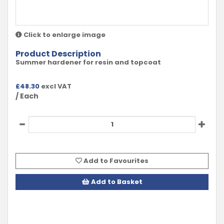
Click to enlarge image
Product Description
Summer hardener for resin and topcoat
£
48.30
excl VAT
/ Each
Add to Favourites
Add to Basket