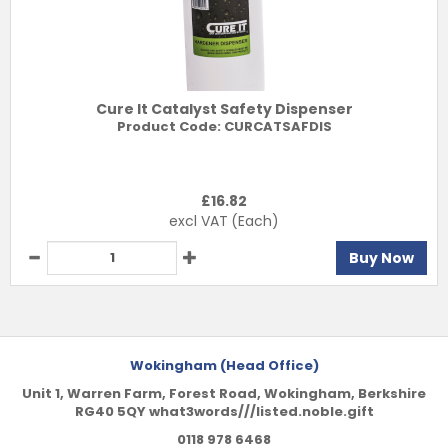
Cure It Catalyst Safety Dispenser
Product Code:
CURCATSAFDIS
£
16.82
excl VAT
(Each)
Buy Now
Wokingham (Head Office)
Unit 1, Warren Farm, Forest Road, Wokingham, Berkshire
RG40 5QY what3words///listed.noble.gift
0118 978 6468