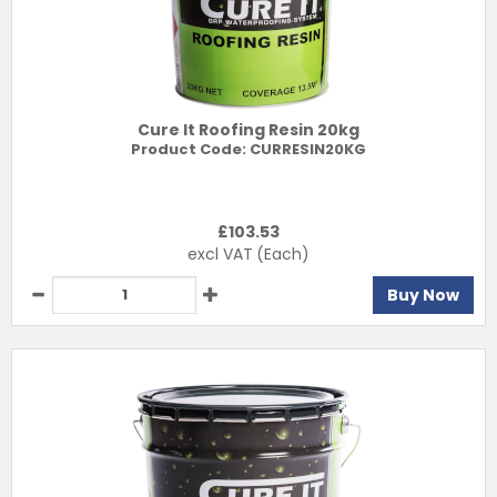
Cure It Roofing Resin 20kg
Product Code:
CURRESIN20KG
£
103.53
excl VAT
(Each)
Buy Now