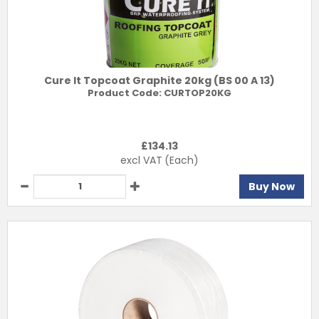
Cure It Topcoat Graphite 20kg (BS 00 A 13)
Product Code:
CURTOP20KG
£
134.13
excl VAT
(Each)
Buy Now