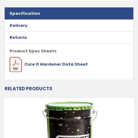
Specification
Delivery
Returns
Product Spec Sheets
Cure It Hardener Data Sheet
RELATED PRODUCTS