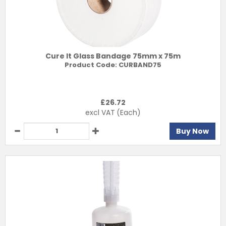
Cure It Glass Bandage 75mm x 75m
Product Code:
CURBAND75
£
26.72
excl VAT
(Each)
Buy Now