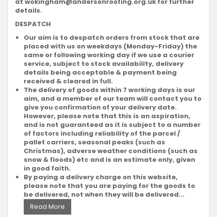
at
wokingham@andersonroofing.org.uk
for further
details.
DESPATCH
Our aim is to despatch orders from stock that are
placed with us on weekdays (Monday-Friday) the
same or following working day if we use a courier
service, subject to stock availability, delivery
details being acceptable & payment being
received & cleared in full.
The delivery of goods within 7 working days is our
aim, and a member of our team will contact you to
give you confirmation of your delivery date.
However, please note that this is an aspiration,
and is not guaranteed as it is subject to a number
of factors including reliability of the parcel /
pallet carriers, seasonal peaks (such as
Christmas), adverse weather conditions (such as
snow & floods) etc and is an estimate only, given
in good faith.
By paying a delivery charge on this website,
please note that you are paying for the goods to
be delivered, not when they will be delivered...
Read More