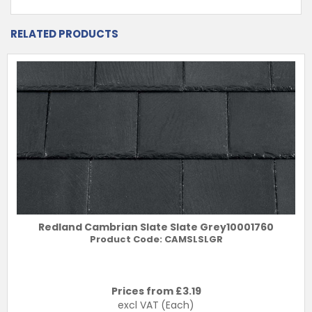
RELATED PRODUCTS
Redland Cambrian Slate Slate Grey10001760
Product Code:
CAMSLSLGR
Prices from £
3.19
excl VAT
(Each)