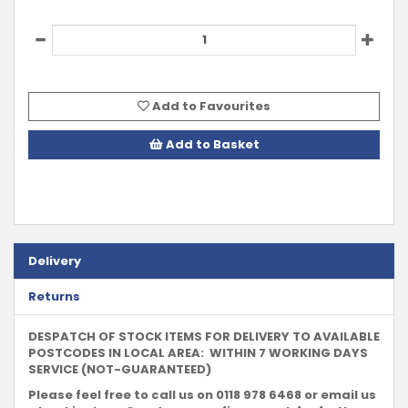
Add to Favourites
Add to Basket
Delivery
Returns
DESPATCH OF STOCK ITEMS FOR DELIVERY TO AVAILABLE
POSTCODES IN LOCAL AREA: WITHIN 7 WORKING DAYS
SERVICE (NOT-GUARANTEED)
Please feel free to call us on 0118 978 6468 or email us