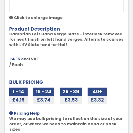
Click to enlarge image
Product Description
Cambrian Left Hand Verge Slate - interlock removed
for neat finish on left hand verges. Alternate courses
with LHV Slate-and-a-Half
£
4.15
excl VAT
/ Each
BULK PRICING
1 - 14
15 - 24
25 - 39
40+
£4.15
£3.74
£3.53
£3.32
Pricing Help
We may use bulk pricing to reflect on the size of your
order, or where we need to maintain band or pack
sizes