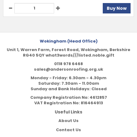
Buy Now
Wokingham (Head Office)
Unit 1, Warren Farm, Forest Road, Wokingham, Berkshire
RG40 5QY what3words///listed.noble.gift
0118 978 6468
sales@andersonroofing.org.uk
Monday - Friday: 6.30am - 4.30pm
Saturday: 7.30am - 11.00am
Sunday and Bank Holidays: Closed
Company Registration No:
4612857
VAT Registration No:
816464913
Useful Links
About Us
Contact Us