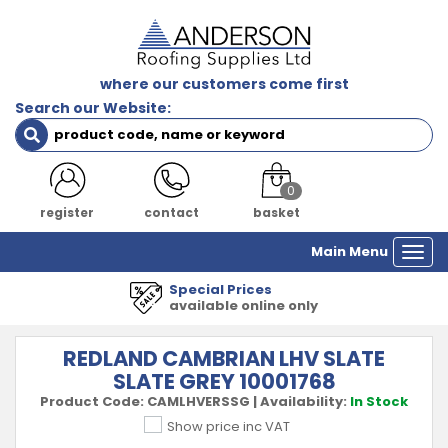
where our customers come first
Search our Website:
0
register
contact
basket
Main Menu
Togg
navi
ial Prices
1000's
lable online only
all m
REDLAND CAMBRIAN LHV SLATE
SLATE GREY 10001768
Product Code:
CAMLHVERSSG
|
Availability:
In Stock
Show price inc VAT