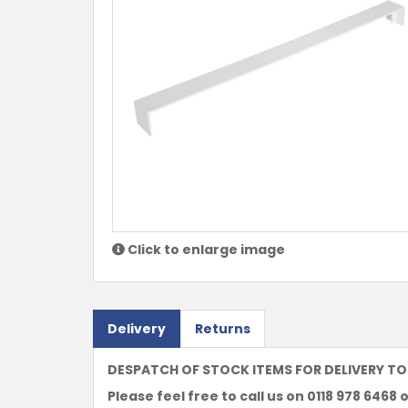
Click to enlarge image
Delivery
Returns
DESPATCH OF STOCK ITEMS FOR DELIVERY TO
Please feel free to call us on 0118 978 6468 