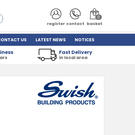
0
register
contact
basket
CONTACT US
LATEST NEWS
NOTICES
iness
Fast Delivery
ears
in local area