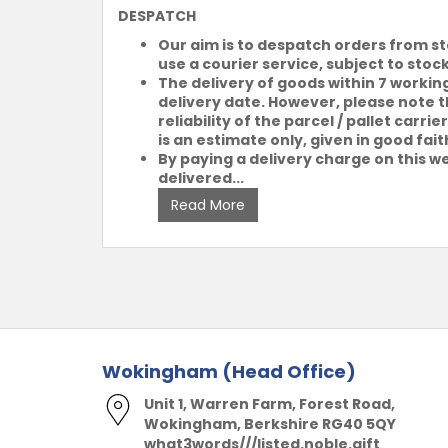
DESPATCH
Our aim is to despatch orders from s
use a courier service, subject to stoc
The delivery of goods within 7 workin
delivery date. However, please note th
reliability of the parcel / pallet car
is an estimate only, given in good fait
By paying a delivery charge on this we
delivered...
Read More
Wokingham (Head Office)
Unit 1, Warren Farm, Forest Road,
Wokingham, Berkshire RG40 5QY
what3words///listed.noble.gift