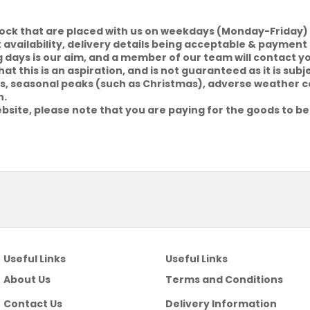
tock that are placed with us on weekdays (Monday-Friday) 
k availability, delivery details being acceptable & payment 
g days is our aim, and a member of our team will contact y
at this is an aspiration, and is not guaranteed as it is sub
riers, seasonal peaks (such as Christmas), adverse weather 
h.
bsite, please note that you are paying for the goods to be
Useful Links
Useful Links
About Us
Terms and Conditions
Contact Us
Delivery Information