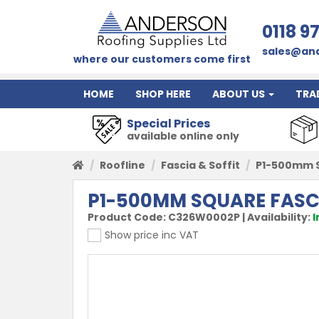
0118 9
sales@and
where our customers come first
HOME
SHOP HERE
ABOUT US
TRA
Special Prices
available online only
Roofline
Fascia & Soffit
P1-500mm S
P1-500MM SQUARE FASC
Product Code:
C326W0002P
|
Availability:
I
Show price inc VAT