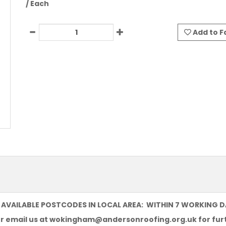
/ Each
Add to F
 AVAILABLE POSTCODES IN LOCAL AREA: WITHIN 7 WORKING 
or email us at
wokingham@andersonroofing.org.uk
for fur