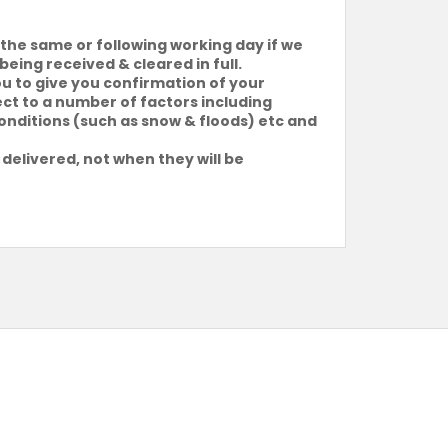
the same or following working day if we
being received & cleared in full.
ou to give you confirmation of your
ject to a number of factors including
conditions (such as snow & floods) etc and
 delivered, not when they will be