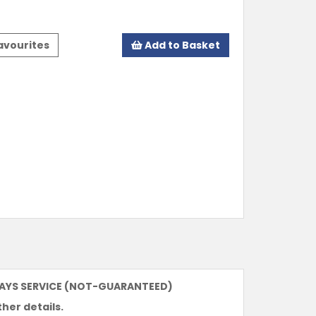
avourites
Add to Basket
DAYS SERVICE (NOT-GUARANTEED)
ther details.