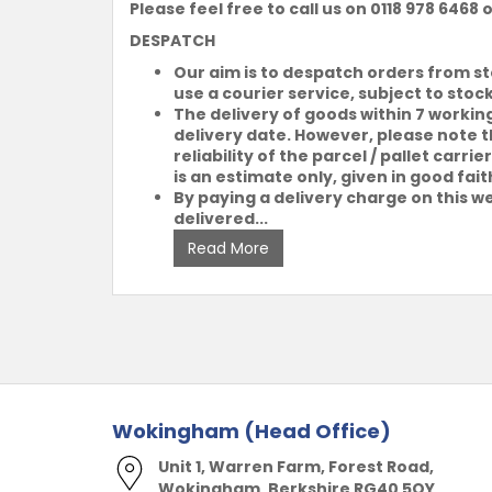
Please feel free to call us on 0118 978 6468 
DESPATCH
Our aim is to despatch orders from s
use a courier service, subject to stoc
The delivery of goods within 7 workin
delivery date. However, please note th
reliability of the parcel / pallet car
is an estimate only, given in good fait
By paying a delivery charge on this we
delivered...
Read More
Wokingham (Head Office)
Unit 1, Warren Farm, Forest Road,
Wokingham, Berkshire RG40 5QY