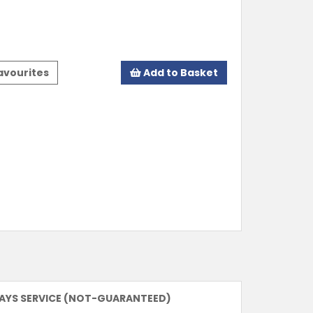
avourites
Add to Basket
DAYS SERVICE (NOT-GUARANTEED)