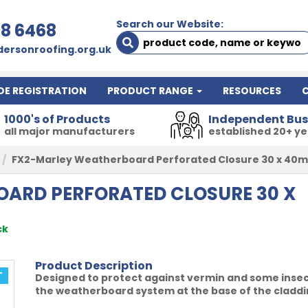
Search our Website:
78 6468
ersonroofing.org.uk
DE REGISTRATION
PRODUCT RANGE
RESOURCES
1000's of Products
Independent Bus
all major manufacturers
established 20+ y
FX2-Marley Weatherboard Perforated Closure 30 x 40
ARD PERFORATED CLOSURE 30 X
ck
Product Description
T
Designed to protect against vermin and some insects 
the weatherboard system at the base of the claddin