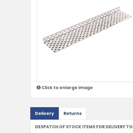
Click to enlarge image
Delivery
Returns
DESPATCH OF STOCK ITEMS FOR DELIVERY TO