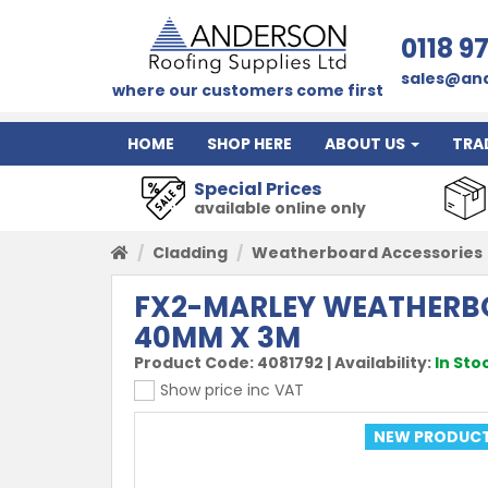
0118 9
sales@and
where our customers come first
HOME
SHOP HERE
ABOUT US
TRA
Special Prices
available online only
Cladding
Weatherboard Accessories
FX2-MARLEY WEATHERBO
40MM X 3M
Product Code:
4081792
|
Availability:
In Sto
Show price inc VAT
NEW PRODUC