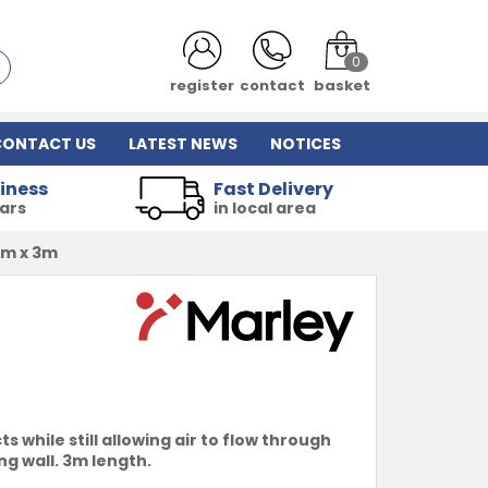
0
register
contact
basket
CONTACT US
LATEST NEWS
NOTICES
iness
Fast Delivery
ears
in local area
mm x 3m
while still allowing air to flow through
g wall. 3m length.