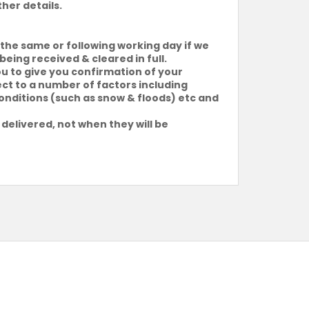
ther details.
the same or following working day if we
being received & cleared in full.
ou to give you confirmation of your
ject to a number of factors including
conditions (such as snow & floods) etc and
 delivered, not when they will be