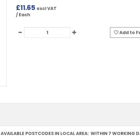
£
11.65
excl VAT
/ Each
Add to F
 AVAILABLE POSTCODES IN LOCAL AREA: WITHIN 7 WORKING 