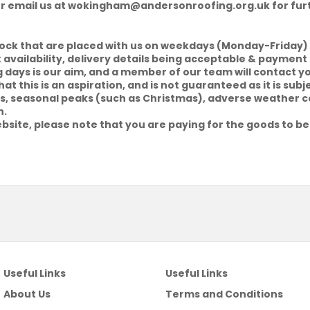
or email us at
wokingham@andersonroofing.org.uk
for fur
tock that are placed with us on weekdays (Monday-Friday) 
k availability, delivery details being acceptable & payment 
g days is our aim, and a member of our team will contact y
at this is an aspiration, and is not guaranteed as it is sub
riers, seasonal peaks (such as Christmas), adverse weather 
h.
bsite, please note that you are paying for the goods to be
Useful Links
Useful Links
About Us
Terms and Conditions