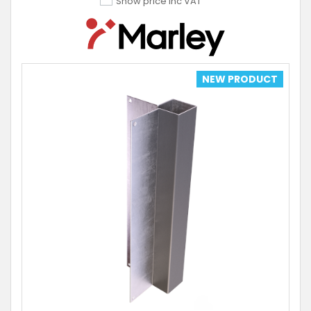
Show price inc VAT
NEW PRODUCT