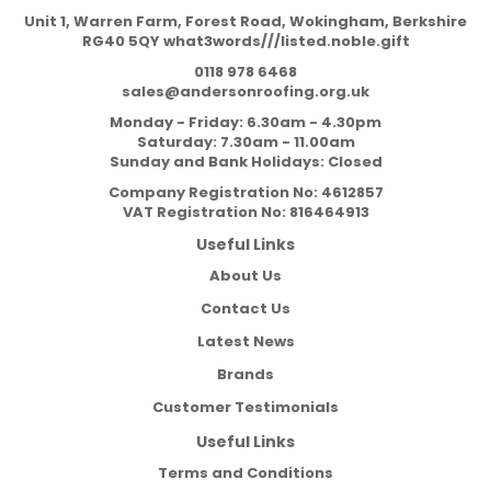
Unit 1, Warren Farm, Forest Road, Wokingham, Berkshire
RG40 5QY what3words///listed.noble.gift
0118 978 6468
sales@andersonroofing.org.uk
Monday - Friday: 6.30am - 4.30pm
Saturday: 7.30am - 11.00am
Sunday and Bank Holidays: Closed
Company Registration No:
4612857
VAT Registration No:
816464913
Useful Links
About Us
Contact Us
Latest News
Brands
Customer Testimonials
Useful Links
Terms and Conditions