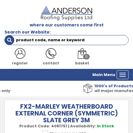
where our customers come first
Search our Website:
0
register
contact
basket
Main Menu
Togg
navi
1000's of Products
all major manufacturers
FX2-MARLEY WEATHERBOARD
EXTERNAL CORNER (SYMMETRIC)
SLATE GREY 3M
Product Code:
4081751
|
Availability:
In Stock