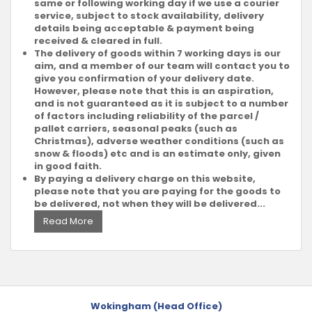
same or following working day if we use a courier
service, subject to stock availability, delivery
details being acceptable & payment being
received & cleared in full.
The delivery of goods within 7 working days is our
aim, and a member of our team will contact you to
give you confirmation of your delivery date.
However, please note that this is an aspiration,
and is not guaranteed as it is subject to a number
of factors including reliability of the parcel /
pallet carriers, seasonal peaks (such as
Christmas), adverse weather conditions (such as
snow & floods) etc and is an estimate only, given
in good faith.
By paying a delivery charge on this website,
please note that you are paying for the goods to
be delivered, not when they will be delivered...
Read More
Wokingham (Head Office)