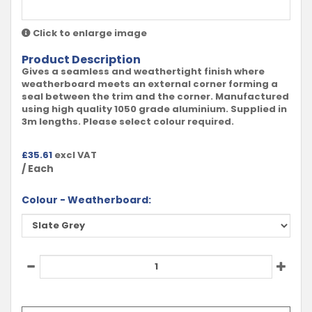
Click to enlarge image
Product Description
Gives a seamless and weathertight finish where
weatherboard meets an external corner forming a
seal between the trim and the corner. Manufactured
using high quality 1050 grade aluminium. Supplied in
3m lengths. Please select colour required.
£
35.61
excl VAT
/ Each
Colour - Weatherboard: