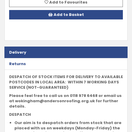
Add to Favourites
Add to Basket
Delivery
Returns
DESPATCH OF STOCK ITEMS FOR DELIVERY TO AVAILABLE
POSTCODES IN LOCAL AREA: WITHIN 7 WORKING DAYS
SERVICE (NOT-GUARANTEED)
Please feel free to call us on 0118 978 6468 or email us
at
wokingham@andersonroofing.org.uk
for further
details.
DESPATCH
Our aim is to despatch orders from stock that are
placed with us on weekdays (Monday-Friday) the