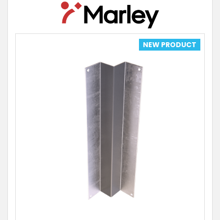
NEW PRODUCT