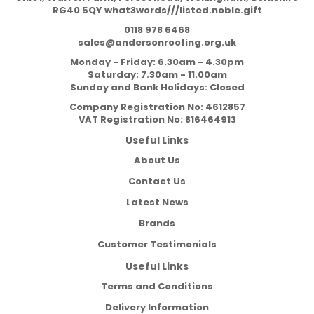
RG40 5QY what3words///listed.noble.gift
0118 978 6468
sales@andersonroofing.org.uk
Monday - Friday: 6.30am - 4.30pm
Saturday: 7.30am - 11.00am
Sunday and Bank Holidays: Closed
Company Registration No:
4612857
VAT Registration No:
816464913
Useful Links
About Us
Contact Us
Latest News
Brands
Customer Testimonials
Useful Links
Terms and Conditions
Delivery Information