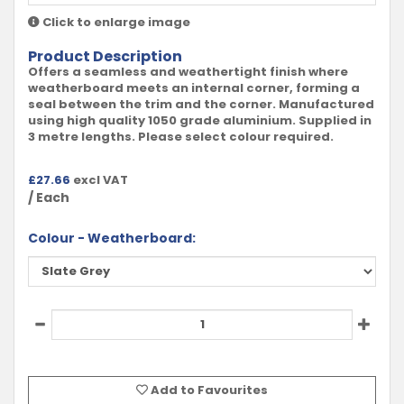
Click to enlarge image
Product Description
Offers a seamless and weathertight finish where
weatherboard meets an internal corner, forming a
seal between the trim and the corner. Manufactured
using high quality 1050 grade aluminium. Supplied in
3 metre lengths. Please select colour required.
£
27.66
excl VAT
/ Each
Colour - Weatherboard:
Add to Favourites