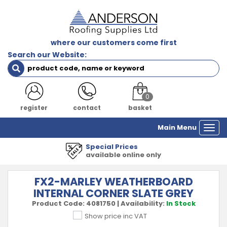
where our customers come first
Search our Website:
0
register
contact
basket
Main Menu
Togg
navi
1000's of Product
 only
all major manufa
FX2-MARLEY WEATHERBOARD
INTERNAL CORNER SLATE GREY
Product Code:
4081750
|
Availability:
In Stock
Show price inc VAT