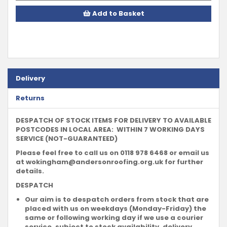
Add to Basket
Delivery
Returns
DESPATCH OF STOCK ITEMS FOR DELIVERY TO AVAILABLE
POSTCODES IN LOCAL AREA: WITHIN 7 WORKING DAYS
SERVICE (NOT-GUARANTEED)
Please feel free to call us on 0118 978 6468 or email us
at
wokingham@andersonroofing.org.uk
for further
details.
DESPATCH
Our aim is to despatch orders from stock that are
placed with us on weekdays (Monday-Friday) the
same or following working day if we use a courier
service, subject to stock availability, delivery