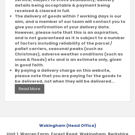
details being acceptable & payment being
received & cleared in full.
The delivery of goods within 7 working days is our
aim, and a member of our team will contact you to
give you confirmation of your delivery date.
However, please note that this is an aspiration,
and is not guaranteed as it is subject to a number
of factors including reliability of the parcel /
pallet carriers, seasonal peaks (such as
Christmas), adverse weather conditions (such as
snow & floods) etc and is an estimate only, given
in good faith.
By paying a delivery charge on this website,
please note that you are paying for the goods to
be delivered, not when they will be delivered...
Read More
Wokingham (Head Office)
Unit 1, Warren Farm, Forest Road, Wokingham, Berkshire